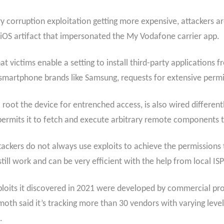
 corruption exploitation getting more expensive, attackers are 
n iOS artifact that impersonated the My Vodafone carrier app.
hat victims enable a setting to install third-party application
smartphone brands like Samsung, requests for extensive permis
root the device for entrenched access, is also wired differently
at permits it to fetch and execute arbitrary remote component
tackers do not always use exploits to achieve the permissions 
ill work and can be very efficient with the help from local ISP
xploits it discovered in 2021 were developed by commercial pro
th said it’s tracking more than 30 vendors with varying leve
.