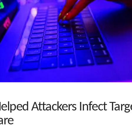
Helped Attackers Infect Ta
are