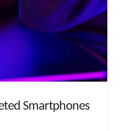
rgeted Smartphones