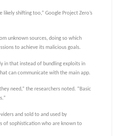
likely shifting too,” Google Project Zero’s
s from unknown sources, doing so which
sions to achieve its malicious goals.
 in that instead of bundling exploits in
s that can communicate with the main app.
they need,” the researchers noted. “Basic
s.”
viders and sold to and used by
ls of sophistication who are known to