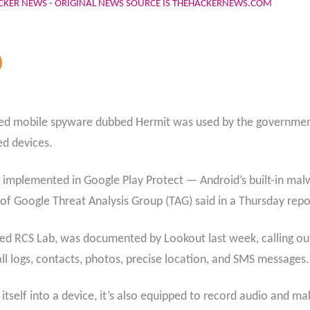
CKER NEWS - ORIGINAL NEWS SOURCE IS THEHACKERNEWS.COM
ated mobile spyware dubbed Hermit was used by the government
ed devices.
 implemented in Google Play Protect — Android’s built-in malw
of Google Threat Analysis Group (TAG) said in a Thursday repo
d RCS Lab, was documented by Lookout last week, calling out i
all logs, contacts, photos, precise location, and SMS messages.
tself into a device, it’s also equipped to record audio and mak