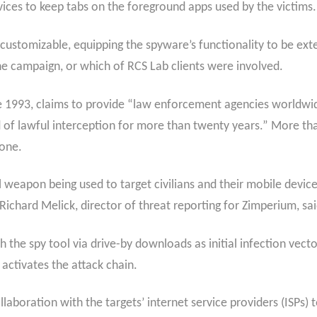
rvices to keep tabs on the foreground apps used by the victims.
 customizable, equipping the spyware’s functionality to be exten
e campaign, or which of RCS Lab clients were involved.
 1993, claims to provide “law enforcement agencies worldwid
ld of lawful interception for more than twenty years.” More th
lone.
l weapon being used to target civilians and their mobile device
 Richard Melick, director of threat reporting for Zimperium, sai
 the spy tool via drive-by downloads as initial infection vector
 activates the attack chain.
llaboration with the targets’ internet service providers (ISPs) 