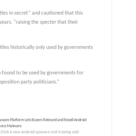
ies in secret” and cautioned that this
rs, “raising the specter that their
ties historically only used by governments
en found to be used by governments for
position party politicians.”
ware Platform Lets Buyers Rebrand and Resell Android
lance Malware
2026 A new Android spyware tool is being sold