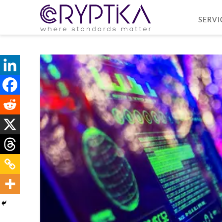
SERVI