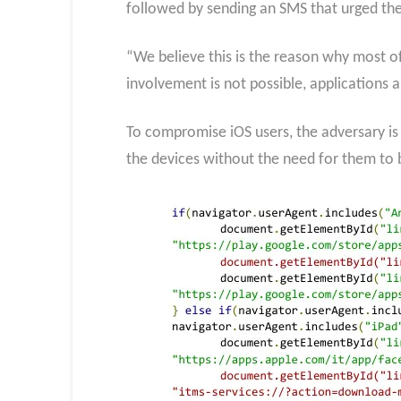
followed by sending an SMS that urged the 
“We believe this is the reason why most o
involvement is not possible, applications
To compromise iOS users, the adversary is 
the devices without the need for them to 