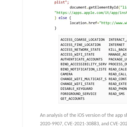
An analysis of the iOS version of the app
2020-9907, CVE-2021-30883, and CVE-2021-