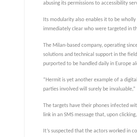
abusing its permissions to accessibility se
Its modularity also enables it to be wholly
immediately clear who were targeted in th
The Milan-based company, operating since
solutions and technical support in the fie
purported to be handled daily in Europe a
“Hermit is yet another example of a digita
parties involved will surely be invaluable,”
The targets have their phones infected with
link in an SMS message that, upon clicking,
It’s suspected that the actors worked in co