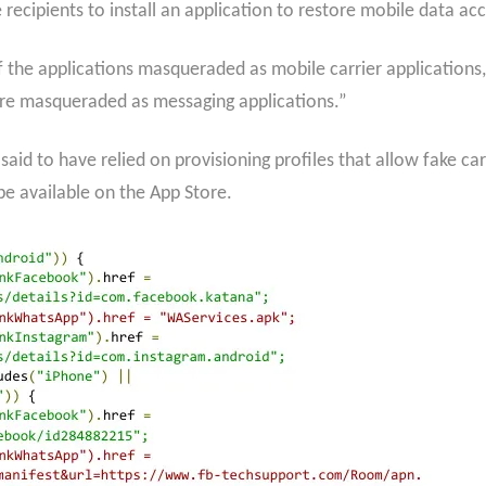
recipients to install an application to restore mobile data acc
f the applications masqueraded as mobile carrier applications
 are masqueraded as messaging applications.”
said to have relied on provisioning profiles that allow fake c
be available on the App Store.