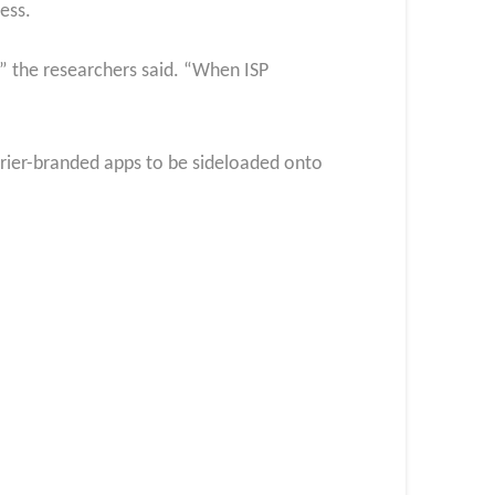
ess.
,” the researchers said. “When ISP
arrier-branded apps to be sideloaded onto