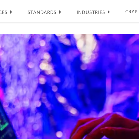
CRYP
CES
STANDARDS
INDUSTRIES