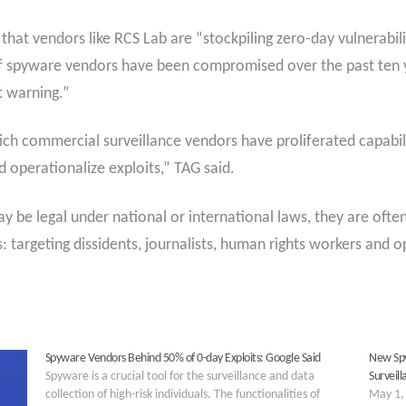
at vendors like RCS Lab are “stockpiling zero-day vulnerabilit
f spyware vendors have been compromised over the past ten yea
t warning.”
ch commercial surveillance vendors have proliferated capabili
d operationalize exploits,” TAG said.
y be legal under national or international laws, they are oft
 targeting dissidents, journalists, human rights workers and op
Spyware Vendors Behind 50% of 0-day Exploits: Google Said
New Spy
Spyware is a crucial tool for the surveillance and data
Surveil
collection of high-risk individuals. The functionalities of
May 1, 