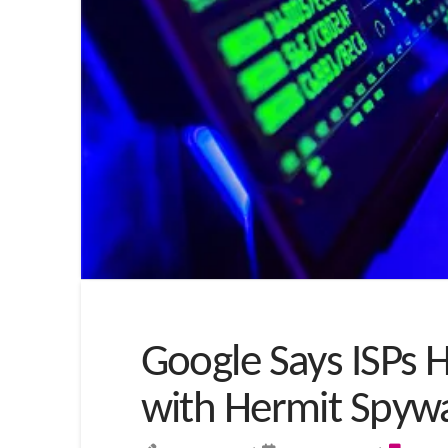
Google Says ISPs 
with Hermit Spyw