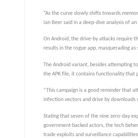
“As the curve slowly shifts towards memory
Ian Beer said in a deep-dive analysis of a
On Android, the drive-by attacks require t
results in the rogue app, masquerading as 
The Android variant, besides attempting to 
the APK file, it contains functionality th
“This campaign is a good reminder that at
infection vectors and drive by downloads st
Stating that seven of the nine zero-day e
government-backed actors, the tech behemo
trade exploits and surveillance capabilities