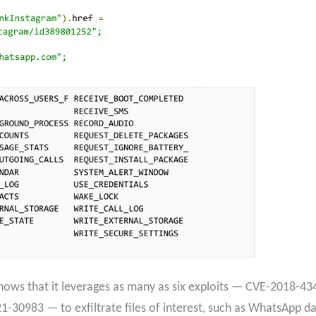
 shows that it leverages as many as six exploits — CVE-2018-
30983 — to exfiltrate files of interest, such as WhatsApp da