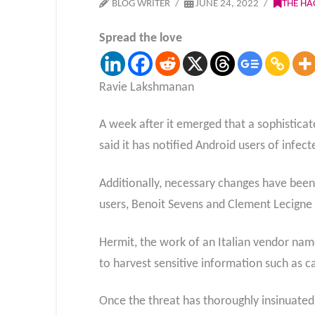
BLOG WRITER
JUNE 24, 2022
THE HA
Spread the love
Ravie Lakshmanan
A week after it emerged that a sophistic
said it has notified Android users of infect
Additionally, necessary changes have been
users, Benoit Sevens and Clement Lecigne 
Hermit, the work of an Italian vendor name
to harvest sensitive information such as c
Once the threat has thoroughly insinuated i