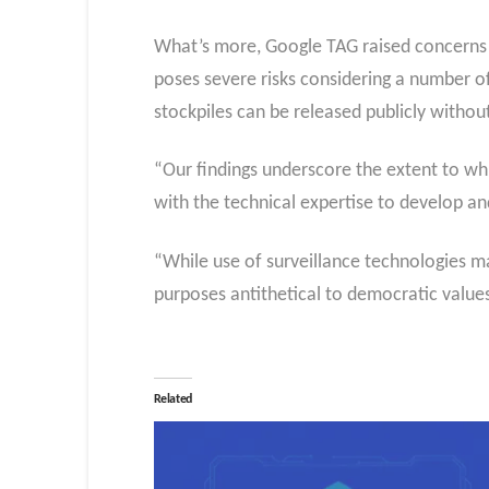
What’s more, Google TAG raised concerns th
poses severe risks considering a number o
stockpiles can be released publicly withou
“Our findings underscore the extent to whi
with the technical expertise to develop an
“While use of surveillance technologies ma
purposes antithetical to democratic values:
Related