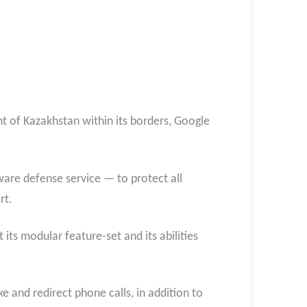
 of Kazakhstan within its borders, Google
are defense service — to protect all
rt.
ts modular feature-set and its abilities
e and redirect phone calls, in addition to