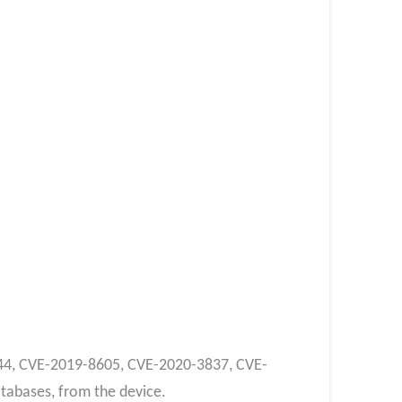
4344, CVE-2019-8605, CVE-2020-3837, CVE-
tabases, from the device.