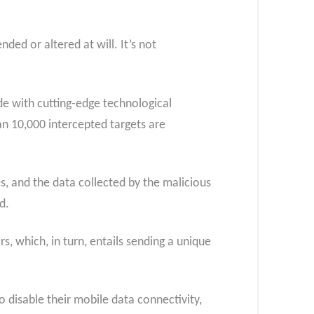
ded or altered at will. It’s not
e with cutting-edge technological
an 10,000 intercepted targets are
s, and the data collected by the malicious
d.
s, which, in turn, entails sending a unique
to disable their mobile data connectivity,