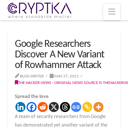
T
t
W
Nav
Google Researchers
Discover A New Variant
of Rowhammer Attack
BLOG WRITER
MAY 27, 2021
THE HACKER NEWS - ORIGINAL NEWS SOURCE IS THEHACKER
Spread the love
A team of security researchers from Google
has demonstrated yet another variant of the