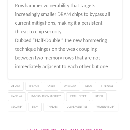
Rowhammer vulnerability that targets
increasingly smaller DRAM chips to bypass all
current mitigations, making it a persistent
threat to chip security.
Dubbed “Half-Double,” the new hammering
technique hinges on the weak coupling
between two memory rows that are not
immediately adjacent to each other but one
ATTACK
BREACH
CYBER
DATA LEAK
DDOS
FIREWALL
HACKING
INFORMATION SECURITY
INTELLIGENCE
PATCH
SECURITY
SIEM
THREATS
VULNERABILITIES
VULNERABILITY