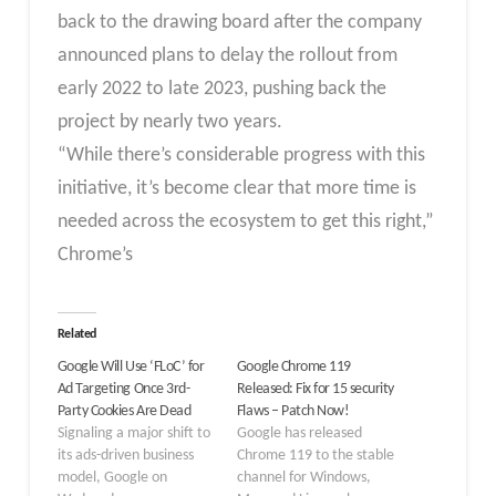
back to the drawing board after the company
announced plans to delay the rollout from
early 2022 to late 2023, pushing back the
project by nearly two years.
“While there’s considerable progress with this
initiative, it’s become clear that more time is
needed across the ecosystem to get this right,”
Chrome’s
Related
Google Will Use ‘FLoC’ for
Google Chrome 119
Ad Targeting Once 3rd-
Released: Fix for 15 security
Party Cookies Are Dead
Flaws – Patch Now!
Signaling a major shift to
Google has released
its ads-driven business
Chrome 119 to the stable
model, Google on
channel for Windows,