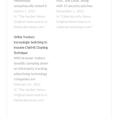
Wednesday
Mac, and Linux, along
unequivocally stated it
with 15 security patches.
would not build alternate
March 7, 2021
Version 119.0.6045.105
November 2, 2023
identifiers or tools to
In "The Hacker News -
for Linux and macOS and
In "Cybersecurity News -
track users across
Original news source is
version
Original News Source is
multiple websites once it
thehackernews.com"
119.0.6045.105/.106 for
cybersecuritynews.com"
begins phasing out third-
Windows are the most
Online Trackers
party tracking cookies
recent versions of
Increasingly Switching to
from its Chrome browser
Chrome currently
Invasive CNAME Cloaking
by early 2022. "Instead,
available to users. Over
Technique
our web products will be
the coming days and
With browser makers
powered…
weeks, the update will…
steadily clamping down
on third-party tracking,
advertising technology
companies are
increasingly embracing a
February 25, 2021
DNS technique to evade
In "The Hacker News -
such defenses, thereby
Original news source is
posing a threat to web
thehackernews.com"
security and privacy.
Called CNAME Cloaking,
the practice of blurring