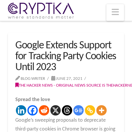
T
t
W
Nav
Google Extends Support
for Tracking Party Cookies
Until 2023
BLOG WRITER
JUNE 27, 2021
THE HACKER NEWS - ORIGINAL NEWS SOURCE IS THEHACKER
Spread the love
Google’s sweeping proposals to deprecate
third-party cookies in Chrome browser is going