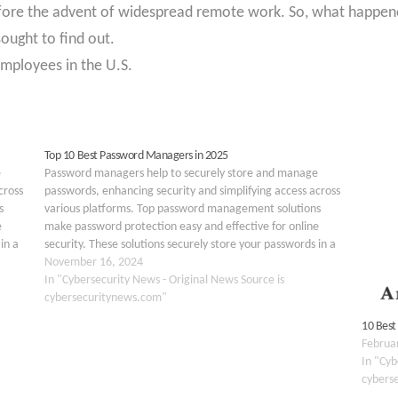
fore the advent of widespread remote work. So, what happen
ught to find out.
mployees in the U.S.
Top 10 Best Password Managers in 2025
e
Password managers help to securely store and manage
cross
passwords, enhancing security and simplifying access across
s
various platforms. Top password management solutions
e
make password protection easy and effective for online
in a
security. These solutions securely store your passwords in a
 any
virtual safe online, making them easily accessible from any
November 16, 2024
device. Additionally, these…
In "Cybersecurity News - Original News Source is
cybersecuritynews.com"
10 Best
Februa
In "Cyb
cybers