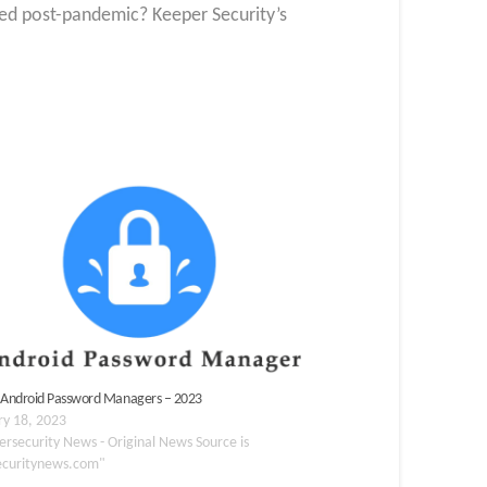
ed post-pandemic? Keeper Security’s
 Android Password Managers – 2023
ry 18, 2023
ersecurity News - Original News Source is
ecuritynews.com"