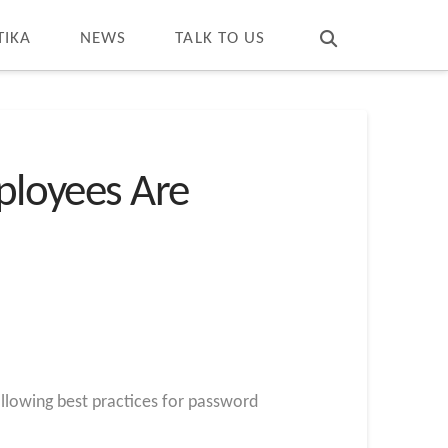
T
t
W
TIKA
NEWS
TALK TO US
mployees Are
llowing best practices for password