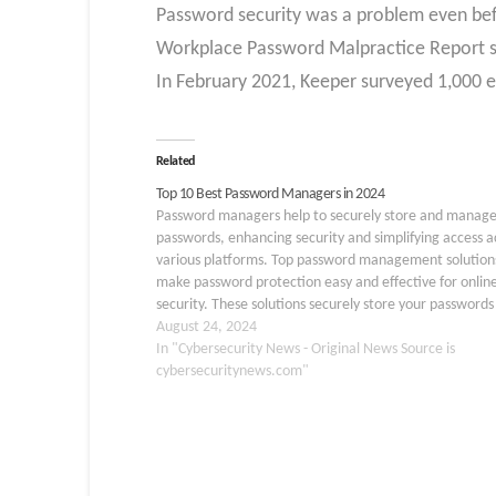
Password security was a problem even be
Workplace Password Malpractice Report so
In February 2021, Keeper surveyed 1,000 e
Related
Top 10 Best Password Managers in 2024
Password managers help to securely store and manag
passwords, enhancing security and simplifying access a
various platforms. Top password management solution
make password protection easy and effective for onlin
security. These solutions securely store your passwords 
virtual safe online, making them easily accessible from
August 24, 2024
device. Additionally, these…
In "Cybersecurity News - Original News Source is
cybersecuritynews.com"