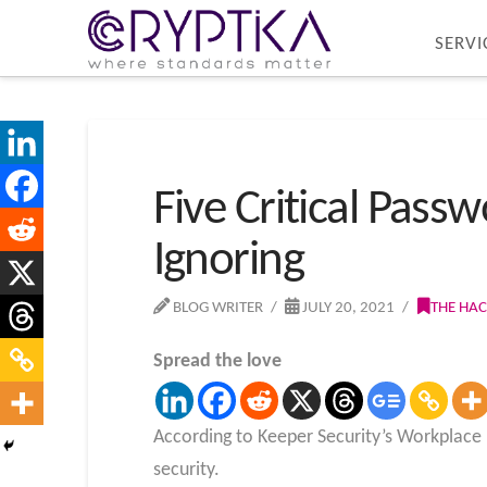
SERVI
Five Critical Pass
Ignoring
BLOG WRITER
JULY 20, 2021
THE HA
Spread the love
According to Keeper Security’s Workplace
security.