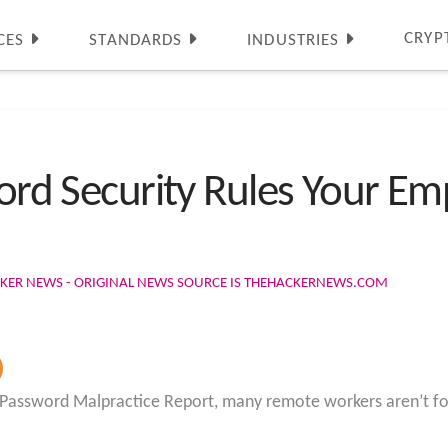
CRYP
CES
STANDARDS
INDUSTRIES
word Security Rules Your E
CKER NEWS - ORIGINAL NEWS SOURCE IS THEHACKERNEWS.COM
 Password Malpractice Report, many remote workers aren’t fo