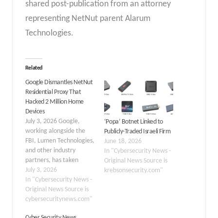
shared post-publication from an attorney
representing NetNut parent Alarum
Technologies.
Related
Google Dismantles NetNut
Residential Proxy That
Hacked 2 Million Home
Devices
July 3, 2026 Google,
‘Popa’ Botnet Linked to
working alongside the
Publicly-Traded Israeli Firm
FBI, Lumen Technologies,
June 18, 2026
and other industry
In "Cybersecurity News -
partners, has taken
Original News Source is
action to dismantle the
July 3, 2026
krebsonsecurity.com"
NetNut residential proxy
In "Cybersecurity News -
network, also tracked as
Original News Source is
“Popa,” which is
cybersecuritynews.com"
estimated to have
Cyber Security News