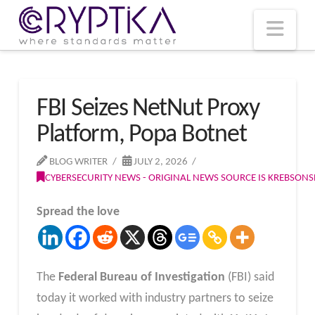
T
t
W
Nav
FBI Seizes NetNut Proxy
Platform, Popa Botnet
BLOG WRITER
JULY 2, 2026
CYBERSECURITY NEWS - ORIGINAL NEWS SOURCE IS KREBSON
Spread the love
The
Federal Bureau of Investigation
(FBI) said
today it worked with industry partners to seize