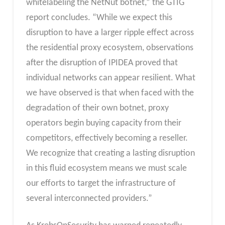
whitelabeling the NetNut botnet,” the GTIG
report concludes. “While we expect this
disruption to have a larger ripple effect across
the residential proxy ecosystem, observations
after the disruption of IPIDEA proved that
individual networks can appear resilient. What
we have observed is that when faced with the
degradation of their own botnet, proxy
operators begin buying capacity from their
competitors, effectively becoming a reseller.
We recognize that creating a lasting disruption
in this fluid ecosystem means we must scale
our efforts to target the infrastructure of
several interconnected providers.”