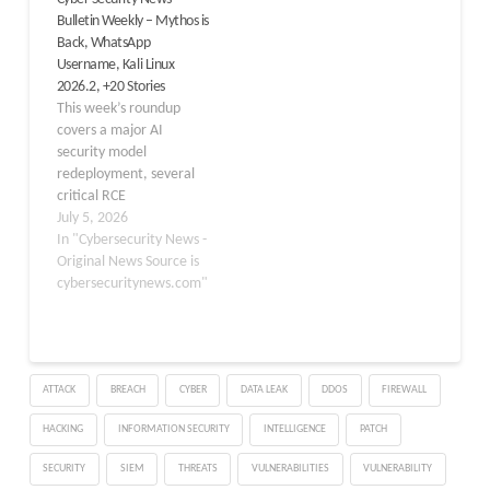
compromised at least 2
Bulletin Weekly – Mythos is
million home devices
Back, WhatsApp
worldwide. Google
Username, Kali Linux
disabled Google accounts
2026.2, +20 Stories
and services that NetNut
This week’s roundup
used…
covers a major AI
security model
redeployment, several
critical RCE
vulnerabilities across
July 5, 2026
popular tools, a
In "Cybersecurity News -
landmark WhatsApp
Original News Source is
privacy update, and the
cybersecuritynews.com"
latest Kali Linux release.
Table of contents
Anthropic Confirms
Claude Mythos 5
ATTACK
BREACH
CYBER
DATA LEAK
DDOS
FIREWALL
Redeployment
Anthropic’s most
HACKING
INFORMATION SECURITY
INTELLIGENCE
PATCH
powerful AI
cybersecurity model
SECURITY
SIEM
THREATS
VULNERABILITIES
VULNERABILITY
Claude Mythos 5 is being