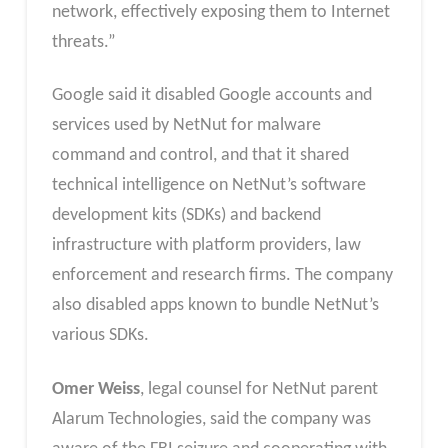
network, effectively exposing them to Internet
threats.”
Google said it disabled Google accounts and
services used by NetNut for malware
command and control, and that it shared
technical intelligence on NetNut’s software
development kits (SDKs) and backend
infrastructure with platform providers, law
enforcement and research firms. The company
also disabled apps known to bundle NetNut’s
various SDKs.
Omer Weiss
, legal counsel for NetNut parent
Alarum Technologies, said the company was