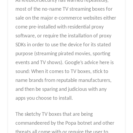
As KrebsOnSecurity has warned repeatedly,
most of the no-name TV streaming boxes for
sale on the major e-commerce websites either
come pre-installed with residential proxy
software, or require the installation of proxy
SDKs in order to use the device for its stated
purpose (streaming pirated movies, sporting
events and TV shows). Google’s advice here is
sound: When it comes to TV boxes, stick to
name brands from reputable manufacturers,
and then be sparing and judicious with any
apps you choose to install.
The sketchy TV boxes that are being
commandeered by the Popa botnet and other
threats all come with or require the user to