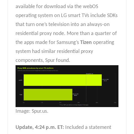
available for download via the webOS
operating system on LG smart TVs include SDKs
that turn one’s television into an always-on
residential proxy node. More than a quarter of
the apps made for Samsung’s
Tizen
operating
system had similar residential proxy
components, Spur found.
Image: Spur.us.
Update, 4:24 p.m. ET:
Included a statement