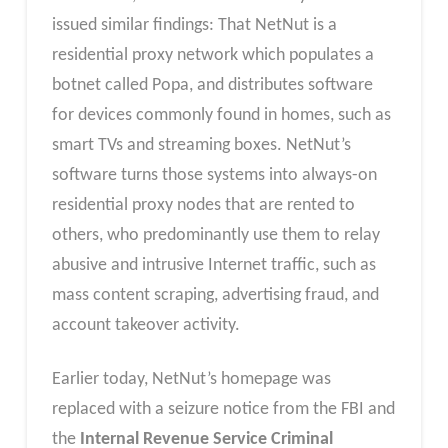
issued similar findings: That NetNut is a
residential proxy network which populates a
botnet called Popa, and distributes software
for devices commonly found in homes, such as
smart TVs and streaming boxes. NetNut’s
software turns those systems into always-on
residential proxy nodes that are rented to
others, who predominantly use them to relay
abusive and intrusive Internet traffic, such as
mass content scraping, advertising fraud, and
account takeover activity.
Earlier today, NetNut’s homepage was
replaced with a seizure notice from the FBI and
the
Internal Revenue Service Criminal