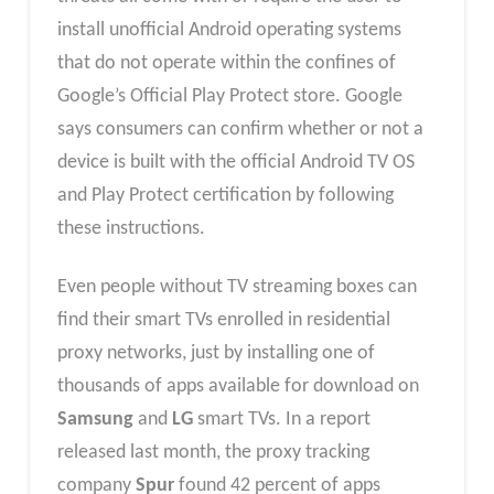
install unofficial Android operating systems
that do not operate within the confines of
Google’s Official Play Protect store. Google
says consumers can confirm whether or not a
device is built with the official Android TV OS
and Play Protect certification by following
these instructions.
Even people without TV streaming boxes can
find their smart TVs enrolled in residential
proxy networks, just by installing one of
thousands of apps available for download on
Samsung
and
LG
smart TVs. In a report
released last month, the proxy tracking
company
Spur
found 42 percent of apps