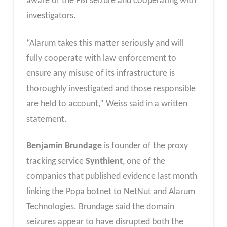
aware of the FBI seizure and cooperating with
investigators.
“Alarum takes this matter seriously and will
fully cooperate with law enforcement to
ensure any misuse of its infrastructure is
thoroughly investigated and those responsible
are held to account,” Weiss said in a written
statement.
Benjamin Brundage
is founder of the proxy
tracking service
Synthient
, one of the
companies that published evidence last month
linking the Popa botnet to NetNut and Alarum
Technologies. Brundage said the domain
seizures appear to have disrupted both the