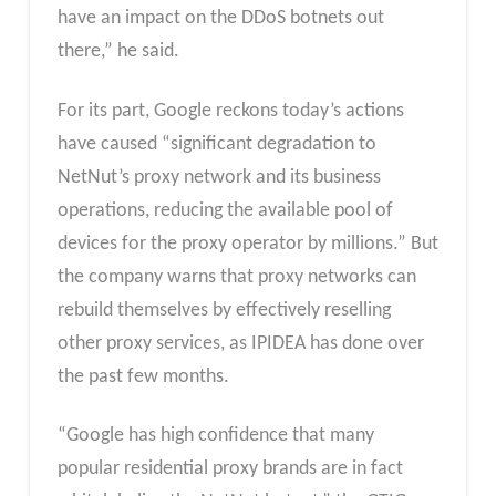
have an impact on the DDoS botnets out
there,” he said.
For its part, Google reckons today’s actions
have caused “significant degradation to
NetNut’s proxy network and its business
operations, reducing the available pool of
devices for the proxy operator by millions.” But
the company warns that proxy networks can
rebuild themselves by effectively reselling
other proxy services, as IPIDEA has done over
the past few months.
“Google has high confidence that many
popular residential proxy brands are in fact