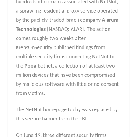
hundreds of domains associated with
NetNut
,
a sprawling residential proxy service operated
by the publicly-traded Israeli company
Alarum
Technologies
[NASDAQ: ALAR]. The action
comes roughly two weeks after
KrebsOnSecurity published findings from
multiple security firms connecting NetNut to
the
Popa
botnet, a collection of at least two
million devices that have been compromised
by malicious software with little or no consent
from victims.
The NetNut homepage today was replaced by
this seizure banner from the FBI.
On June 19, three different security firms