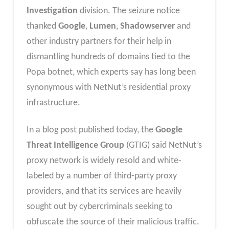
Investigation
division. The seizure notice
thanked
Google
,
Lumen
,
Shadowserver
and
other industry partners for their help in
dismantling hundreds of domains tied to the
Popa botnet, which experts say has long been
synonymous with NetNut’s residential proxy
infrastructure.
In a blog post published today, the
Google
Threat Intelligence Group
(GTIG) said NetNut’s
proxy network is widely resold and white-
labeled by a number of third-party proxy
providers, and that its services are heavily
sought out by cybercriminals seeking to
obfuscate the source of their malicious traffic.