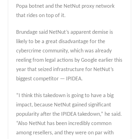
Popa botnet and the NetNut proxy network
that rides on top of it.
Brundage said NetNut’s apparent demise is
likely to be a great disadvantage for the
cybercrime community, which was already
reeling from legal actions by Google earlier this
year that seized infrastructure for NetNut’s
biggest competitor — IPIDEA.
“I think this takedown is going to have a big
impact, because NetNut gained significant
popularity after the IPIDEA takedown,” he said.
“Also NetNut has been incredibly common
among resellers, and they were on par with