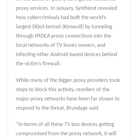
proxy services. In January, Synthient revealed
how cybercriminals had built the world’s
largest DDoS botnet (Kimwolf) by tunneling
through IPIDEA proxy connections into the
local networks of TV boxes owners, and
infecting other Android-based devices behind
the victim’s firewall.
While many of the bigger proxy providers took
steps to block this activity, resellers of the
major proxy networks have been far slower to
respond to the threat, Brundage said.
“In terms of all these TV box devices getting
compromised from the proxy network, it will