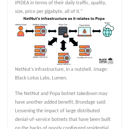
IPIDEA in terms of their daily traffic, quality,
size, price per gigabyte, all of it.”
NetNut’s infrastructure, in a nutshell. Image:
Black Lotus Labs, Lumen.
The NetNut and Popa botnet takedown may
have another added benefit, Brundage said:
Lessening the impact of large distributed
denial-of-service botnets that have been built
on the backs of poorly configured residential