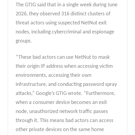
The GTIG said that in a single week during June
2026, they observed 316 distinct clusters of
threat actors using suspected NetNut exit
nodes, including cybercriminal and espionage
groups.
“These bad actors can use NetNut to mask
their origin IP address when accessing victim
environments, accessing their own
infrastructure, and conducting password spray
attacks,” Google’s GTIG wrote. “Furthermore,
when a consumer device becomes an exit
node, unauthorized network traffic passes
through it. This means bad actors can access
other private devices on the same home