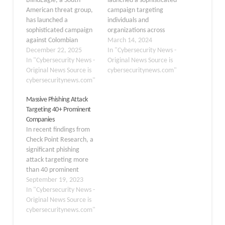
BlindEagle, a South
launched a sophisticated
American threat group,
campaign targeting
has launched a
individuals and
sophisticated campaign
organizations across
against Colombian
Latin America, utilizing
March 14, 2024
government agencies,
December 22, 2025
weaponized PDF files to
In "Cybersecurity News -
demonstrating an
In "Cybersecurity News -
deploy dangerous
Original News Source is
alarming evolution in
Original News Source is
Remote Access Trojans
cybersecuritynews.com"
attack techniques. In
cybersecuritynews.com"
(RATs) such as Remcos.
early September 2025,
This alarming
Massive Phishing Attack
the group targeted a
development has raised
Targeting 40+ Prominent
government agency
concerns about
Companies
under the Ministry of
cybersecurity
In recent findings from
Commerce, Industry and
preparedness in the
Check Point Research, a
Tourism (MCIT) using
region. Attack Method
significant phishing
coordinated phishing
The attackers initiate the
attack targeting more
emails and multi-stage
infection by
than 40 prominent
malware delivery. This…
impersonating
Colombian companies
September 19, 2023
Colombian government…
has been uncovered.
In "Cybersecurity News -
The attackers behind this
Original News Source is
campaign aimed to
cybersecuritynews.com"
infect victims’ systems