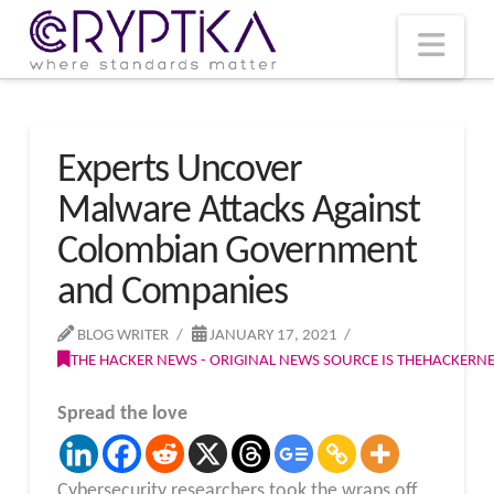
T
t
W
Nav
Experts Uncover
Malware Attacks Against
Colombian Government
and Companies
BLOG WRITER
JANUARY 17, 2021
THE HACKER NEWS - ORIGINAL NEWS SOURCE IS THEHACKER
Spread the love
Cybersecurity researchers took the wraps off