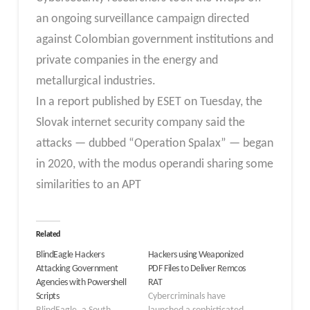
an ongoing surveillance campaign directed
against Colombian government institutions and
private companies in the energy and
metallurgical industries.
In a report published by ESET on Tuesday, the
Slovak internet security company said the
attacks — dubbed “Operation Spalax” — began
in 2020, with the modus operandi sharing some
similarities to an APT
Related
BlindEagle Hackers
Hackers using Weaponized
Attacking Government
PDF Files to Deliver Remcos
Agencies with Powershell
RAT
Scripts
Cybercriminals have