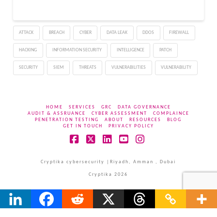
with the notorious
“Remcos” malware,
known for its versatility
ATTACK
BREACH
CYBER
DATA LEAK
DDOS
FIREWALL
in malicious activities.
Remcos is categorized as
HACKING
INFORMATION SECURITY
INTELLIGENCE
PATCH
a Remote Access…
SECURITY
SIEM
THREATS
VULNERABILITIES
VULNERABILITY
HOME
SERVICES
GRC
DATA GOVERNANCE
AUDIT & ASSRUANCE
CYBER ASSESSMENT
COMPLAINCE
PENETRATION TESTING
ABOUT
RESOURCES
BLOG
GET IN TOUCH
PRIVACY POLICY
Facebook
X
LinkedIn
YouTube
Instagram
Cryptika cybersecurity |Riyadh, Amman , Dubai
Cryptika 2026