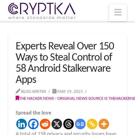
T
t
W
Nav
Experts Reveal Over 150
Ways to Steal Control of
58 Android Stalkerware
Apps
BLOG WRITER
MAY 19, 2021
THE HACKER NEWS - ORIGINAL NEWS SOURCE IS THEHACKER
Spread the love
A total of 158 privacy and security issues have