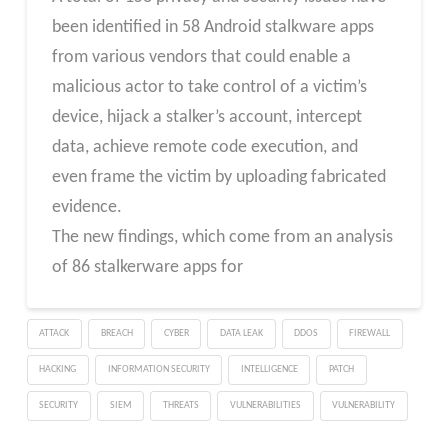
been identified in 58 Android stalkware apps
from various vendors that could enable a
malicious actor to take control of a victim’s
device, hijack a stalker’s account, intercept
data, achieve remote code execution, and
even frame the victim by uploading fabricated
evidence.
The new findings, which come from an analysis
of 86 stalkerware apps for
ATTACK
BREACH
CYBER
DATA LEAK
DDOS
FIREWALL
HACKING
INFORMATION SECURITY
INTELLIGENCE
PATCH
SECURITY
SIEM
THREATS
VULNERABILITIES
VULNERABILITY