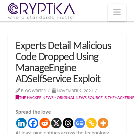
T
t
W
Nav
Experts Detail Malicious
Code Dropped Using
ManageEngine
ADSelfService Exploit
BLOG WRITER
NOVEMBER 9, 2021
THE HACKER NEWS - ORIGINAL NEWS SOURCE IS THEHACKER
Spread the love
At least nine entities across the technology,