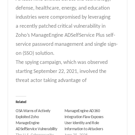
defense, healthcare, energy, and education
industries were compromised by leveraging
a recently patched critical vulnerability in
Zoho’s ManageEngine ADSelfService Plus self-
service password management and single sign-
on (SSO) solution.
The spying campaign, which was observed
starting September 22, 2021, involved the
threat actor taking advantage of
Related
CISA Warns of Actively
ManageEngine AD360
Exploited Zoho
Integration Flaw Exposes
ManageEngine
User Identity and Role
ADSelfService Vulnerability
Information to Attackers