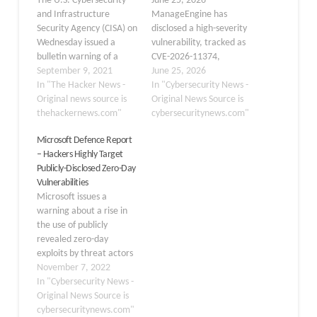
The U.S. Cybersecurity
June 25, 2026
and Infrastructure
ManageEngine has
Security Agency (CISA) on
disclosed a high-severity
Wednesday issued a
vulnerability, tracked as
bulletin warning of a
CVE-2026-11374,
zero-day flaw affecting
September 9, 2021
affecting several of its
June 25, 2026
Zoho ManageEngine
In "The Hacker News -
identity and access
In "Cybersecurity News -
ADSelfService Plus
Original news source is
management solutions
Original News Source is
deployments that is
thehackernews.com"
when integrated with
cybersecuritynews.com"
currently being actively
AD360. The flaw could
Microsoft Defence Report
exploited in the wild. The
allow unauthenticated
– Hackers Highly Target
flaw, tracked as CVE-
attackers to predict
Publicly-Disclosed Zero-Day
2021-40539, concerns a
single sign-on (SSO)
Vulnerabilities
REST API authentication
tokens, potentially
Microsoft issues a
bypass that could lead to
leading to account
warning about a rise in
arbitrary remote code…
takeover and exposure of
the use of publicly
sensitive user
revealed zero-day
information. The issue…
exploits by threat actors
in their attacks. The
November 7, 2022
researchers noted a
In "Cybersecurity News -
shortening of the period
Original News Source is
between the disclosure
cybersecuritynews.com"