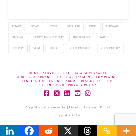
of a vulnerability and its
commoditization and
noted the significance of
the patch management
ATTACK
BREACH
CYBER
DATA LEAK
DDOS
FIREWALL
procedure. “As cyber
threat…
HACKING
INFORMATION SECURITY
INTELLIGENCE
PATCH
SECURITY
SIEM
THREATS
VULNERABILITIES
VULNERABILITY
HOME
SERVICES
GRC
DATA GOVERNANCE
AUDIT & ASSRUANCE
CYBER ASSESSMENT
COMPLAINCE
PENETRATION TESTING
ABOUT
RESOURCES
BLOG
GET IN TOUCH
PRIVACY POLICY
Facebook
X
LinkedIn
YouTube
Instagram
Cryptika cybersecurity |Riyadh, Amman , Dubai
Cryptika 2026