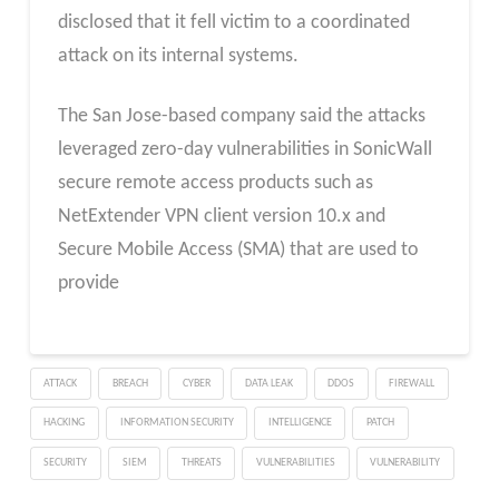
disclosed that it fell victim to a coordinated
attack on its internal systems.
The San Jose-based company said the attacks
leveraged zero-day vulnerabilities in SonicWall
secure remote access products such as
NetExtender VPN client version 10.x and
Secure Mobile Access (SMA) that are used to
provide
ATTACK
BREACH
CYBER
DATA LEAK
DDOS
FIREWALL
HACKING
INFORMATION SECURITY
INTELLIGENCE
PATCH
SECURITY
SIEM
THREATS
VULNERABILITIES
VULNERABILITY