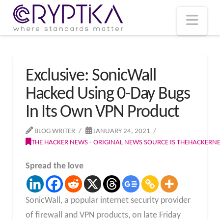
T
t
W
Nav
Exclusive: SonicWall
Hacked Using 0-Day Bugs
In Its Own VPN Product
BLOG WRITER
JANUARY 24, 2021
THE HACKER NEWS - ORIGINAL NEWS SOURCE IS THEHACKER
Spread the love
SonicWall, a popular internet security provider
of firewall and VPN products, on late Friday