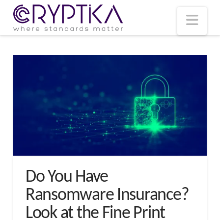
T
t
W
Nav
Do You Have
Ransomware Insurance?
Look at the Fine Print