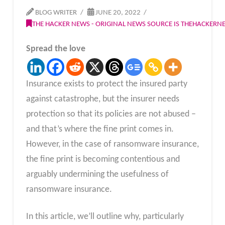
BLOG WRITER
JUNE 20, 2022
THE HACKER NEWS - ORIGINAL NEWS SOURCE IS THEHACKER
Spread the love
Insurance exists to protect the insured party
against catastrophe, but the insurer needs
protection so that its policies are not abused –
and that’s where the fine print comes in.
However, in the case of ransomware insurance,
the fine print is becoming contentious and
arguably undermining the usefulness of
ransomware insurance.
In this article, we’ll outline why, particularly