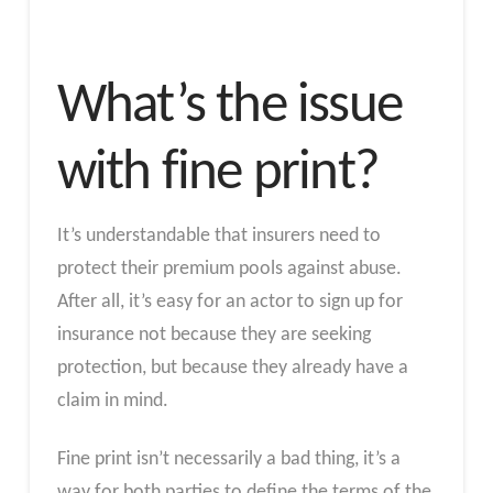
What’s the issue
with fine print?
It’s understandable that insurers need to
protect their premium pools against abuse.
After all, it’s easy for an actor to sign up for
insurance not because they are seeking
protection, but because they already have a
claim in mind.
Fine print isn’t necessarily a bad thing, it’s a
way for both parties to define the terms of the