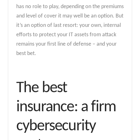
has no role to play, depending on the premiums
and level of cover it may well be an option. But
it’s an option of last resort: your own, internal
efforts to protect your IT assets from attack
remains your first line of defense – and your
best bet.
The best
insurance: a firm
cybersecurity