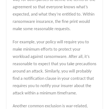
agreement so that everyone knows what’s
expected, and what they’re entitled to. Within
ransomware insurance, the fine print would
make some reasonable requests.
For example, your policy will require you to
make minimum efforts to protect your
workload against ransomware. After all, it’s
reasonable to expect that you take precautions
around an attack. Similarly, you will probably
find a notification clause in your contract that
requires you to notify your insurer about the
attack within a minimum timeframe.
Another common exclusion is war-related,