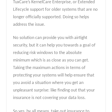
TuxCare’s KernelCare Enterprise, or Extended
Lifecycle support for older systems that are no
longer officially supported. Doing so helps
address the issue.
No solution can provide you with airtight
security, but it can help you towards a goal of
reducing risk windows to the absolute
minimum which is as close as you can get.
Taking the maximum actions in terms of
protecting your systems will help ensure that
you avoid a situation where you get an
unpleasant surprise: like finding out that your
insurance is not covering your data loss.
So yes, by all means, take out insurance to