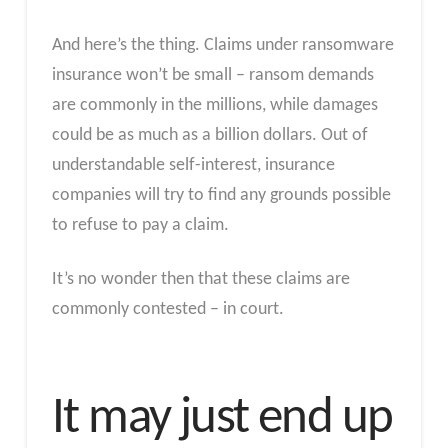
And here’s the thing. Claims under ransomware
insurance won’t be small – ransom demands
are commonly in the millions, while damages
could be as much as a billion dollars. Out of
understandable self-interest, insurance
companies will try to find any grounds possible
to refuse to pay a claim.
It’s no wonder then that these claims are
commonly contested – in court.
It may just end up