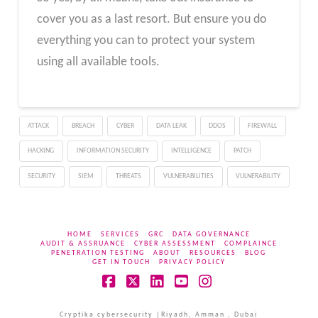
cover you as a last resort. But ensure you do
everything you can to protect your system
using all available tools.
ATTACK
BREACH
CYBER
DATA LEAK
DDOS
FIREWALL
HACKING
INFORMATION SECURITY
INTELLIGENCE
PATCH
SECURITY
SIEM
THREATS
VULNERABILITIES
VULNERABILITY
HOME
SERVICES
GRC
DATA GOVERNANCE
AUDIT & ASSRUANCE
CYBER ASSESSMENT
COMPLAINCE
PENETRATION TESTING
ABOUT
RESOURCES
BLOG
GET IN TOUCH
PRIVACY POLICY
Facebook
X
LinkedIn
YouTube
Instagram
Cryptika cybersecurity |Riyadh, Amman , Dubai