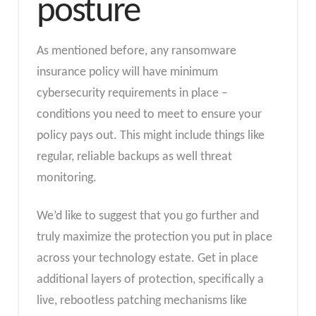
posture
As mentioned before, any ransomware
insurance policy will have minimum
cybersecurity requirements in place –
conditions you need to meet to ensure your
policy pays out. This might include things like
regular, reliable backups as well threat
monitoring.
We’d like to suggest that you go further and
truly maximize the protection you put in place
across your technology estate. Get in place
additional layers of protection, specifically a
live, rebootless patching mechanisms like