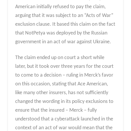
American initially refused to pay the claim,
arguing that it was subject to an “Acts of War”
exclusion clause. It based this claim on the fact
that NotPetya was deployed by the Russian
government in an act of war against Ukraine.
The claim ended up on court a short while
later, but it took over three years for the court
to come to a decision – ruling in Merck’s favor
on this occasion, stating that Ace American,
like many other insurers, has not sufficiently
changed the wording in its policy exclusions to
ensure that the insured – Merck – fully
understood that a cyberattack launched in the
context of an act of war would mean that the