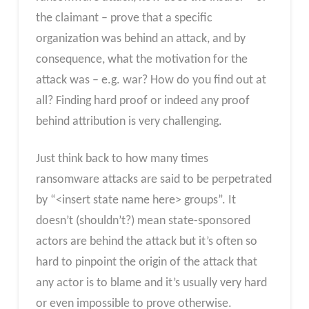
the claimant – prove that a specific
organization was behind an attack, and by
consequence, what the motivation for the
attack was – e.g. war? How do you find out at
all? Finding hard proof or indeed any proof
behind attribution is very challenging.
Just think back to how many times
ransomware attacks are said to be perpetrated
by “<insert state name here> groups”. It
doesn’t (shouldn’t?) mean state-sponsored
actors are behind the attack but it’s often so
hard to pinpoint the origin of the attack that
any actor is to blame and it’s usually very hard
or even impossible to prove otherwise.