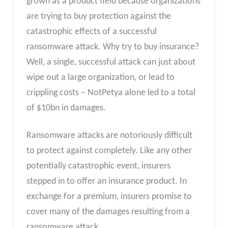
grown as a product field because organizations
are trying to buy protection against the
catastrophic effects of a successful
ransomware attack. Why try to buy insurance?
Well, a single, successful attack can just about
wipe out a large organization, or lead to
crippling costs – NotPetya alone led to a total
of $10bn in damages.
Ransomware attacks are notoriously difficult
to protect against completely. Like any other
potentially catastrophic event, insurers
stepped in to offer an insurance product. In
exchange for a premium, insurers promise to
cover many of the damages resulting from a
ransomware attack.