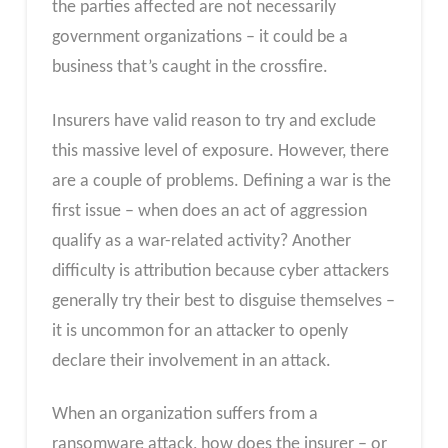
the parties affected are not necessarily
government organizations – it could be a
business that’s caught in the crossfire.
Insurers have valid reason to try and exclude
this massive level of exposure. However, there
are a couple of problems. Defining a war is the
first issue – when does an act of aggression
qualify as a war-related activity? Another
difficulty is attribution because cyber attackers
generally try their best to disguise themselves –
it is uncommon for an attacker to openly
declare their involvement in an attack.
When an organization suffers from a
ransomware attack, how does the insurer – or