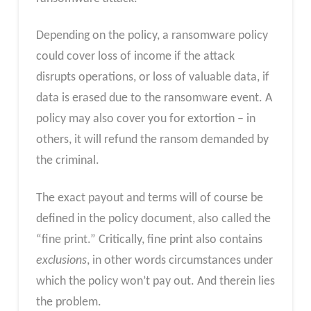
Depending on the policy, a ransomware policy
could cover loss of income if the attack
disrupts operations, or loss of valuable data, if
data is erased due to the ransomware event. A
policy may also cover you for extortion – in
others, it will refund the ransom demanded by
the criminal.
The exact payout and terms will of course be
defined in the policy document, also called the
“fine print.” Critically, fine print also contains
exclusions
, in other words circumstances under
which the policy won’t pay out. And therein lies
the problem.