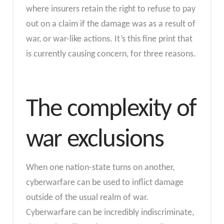
where insurers retain the right to refuse to pay
out on a claim if the damage was as a result of
war, or war-like actions. It’s this fine print that
is currently causing concern, for three reasons.
The complexity of
war exclusions
When one nation-state turns on another,
cyberwarfare can be used to inflict damage
outside of the usual realm of war.
Cyberwarfare can be incredibly indiscriminate,