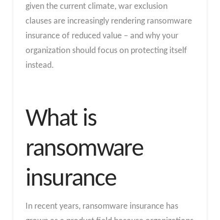
given the current climate, war exclusion
clauses are increasingly rendering ransomware
insurance of reduced value – and why your
organization should focus on protecting itself
instead.
What is
ransomware
insurance
In recent years, ransomware insurance has