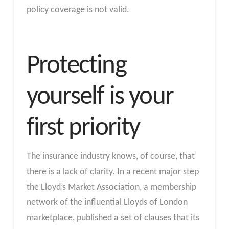
policy coverage is not valid.
Protecting
yourself is your
first priority
The insurance industry knows, of course, that
there is a lack of clarity. In a recent major step
the Lloyd’s Market Association, a membership
network of the influential Lloyds of London
marketplace, published a set of clauses that its