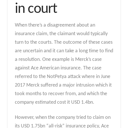
in court
When there’s a disagreement about an
insurance claim, the claimant would typically
turn to the courts. The outcome of these cases
are uncertain and it can take a long time to find
a resolution. One example is Merck’s case
against Ace American insurance. The case
referred to the NotPetya attack where in June
2017 Merck suffered a major intrusion which it
took months to recover from, and which the
company estimated cost it USD 1.4bn.
However, when the company tried to claim on
its USD 1.75bn “all-risk” insurance policy, Ace