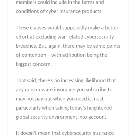
members could include in the terms and
conditions of cyber insurance products.
These clauses would supposedly make a better
effort at excluding war-related cybersecurity
breaches. But, again, there may be some points
of contention – with attribution being the
biggest concern.
That said, there’s an increasing likelihood that
any ransomware insurance you subscribe to
may not pay out when you need it most –
particularly when taking today’s heightened
global security environment into account.
It doesn’t mean that cybersecurity insurance