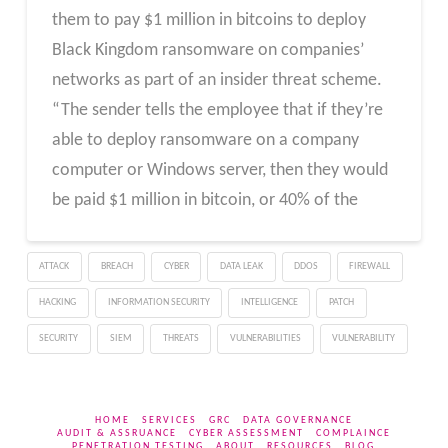
them to pay $1 million in bitcoins to deploy
Black Kingdom ransomware on companies’
networks as part of an insider threat scheme.
“The sender tells the employee that if they’re
able to deploy ransomware on a company
computer or Windows server, then they would
be paid $1 million in bitcoin, or 40% of the
ATTACK
BREACH
CYBER
DATA LEAK
DDOS
FIREWALL
HACKING
INFORMATION SECURITY
INTELLIGENCE
PATCH
SECURITY
SIEM
THREATS
VULNERABILITIES
VULNERABILITY
HOME
SERVICES
GRC
DATA GOVERNANCE
AUDIT & ASSRUANCE
CYBER ASSESSMENT
COMPLAINCE
PENETRATION TESTING
ABOUT
RESOURCES
BLOG