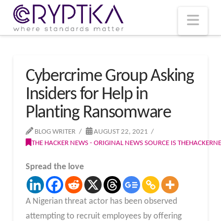
T
t
W
Nav
Cybercrime Group Asking
Insiders for Help in
Planting Ransomware
BLOG WRITER
AUGUST 22, 2021
THE HACKER NEWS - ORIGINAL NEWS SOURCE IS THEHACKER
Spread the love
A Nigerian threat actor has been observed
attempting to recruit employees by offering