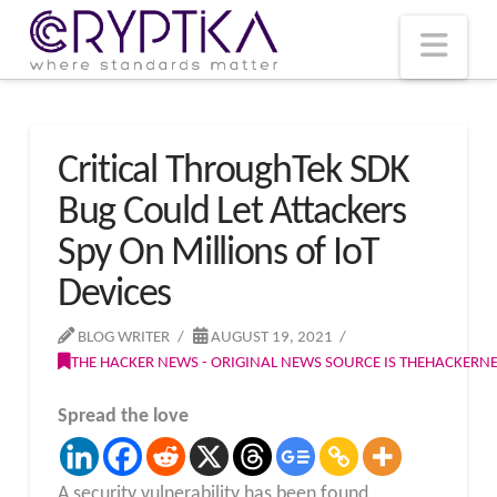
T
t
W
Nav
Critical ThroughTek SDK
Bug Could Let Attackers
Spy On Millions of IoT
Devices
BLOG WRITER
AUGUST 19, 2021
THE HACKER NEWS - ORIGINAL NEWS SOURCE IS THEHACKER
Spread the love
A security vulnerability has been found