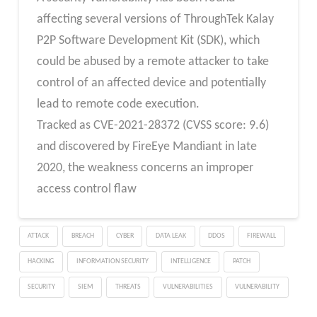
affecting several versions of ThroughTek Kalay
P2P Software Development Kit (SDK), which
could be abused by a remote attacker to take
control of an affected device and potentially
lead to remote code execution.
Tracked as CVE-2021-28372 (CVSS score: 9.6)
and discovered by FireEye Mandiant in late
2020, the weakness concerns an improper
access control flaw
ATTACK
BREACH
CYBER
DATA LEAK
DDOS
FIREWALL
HACKING
INFORMATION SECURITY
INTELLIGENCE
PATCH
SECURITY
SIEM
THREATS
VULNERABILITIES
VULNERABILITY