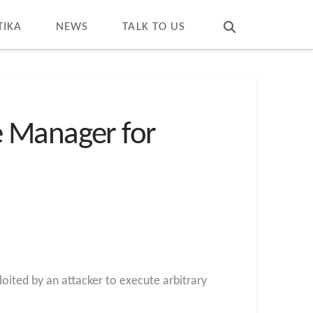
T
t
W
TIKA
NEWS
TALK TO US
e Manager for
loited by an attacker to execute arbitrary