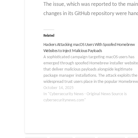
The issue, which was reported to the mai
changes in its GitHub repository were handl
Related
Hackers Attacking macOS Users With Spoofed Homebrew
Websites to Inject Malicious Payloads
A sophisticated campaign targeting macOS users has
emerged through spoofed Homebrew installer website
that deliver malicious payloads alongside legitimate
package manager installations. The attack exploits the
widespread trust users place in the popular Homebrew
package manager by creating pixel-perfect replicas of 
October 14, 2025
official brew[.]sh installation page, complete with dec
In "Cybersecurity News - Original News Source is
clipboard…
cybersecuritynews.com"