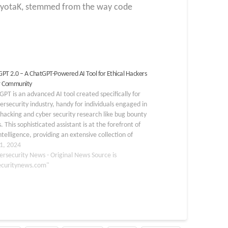
d RyotaK, stemmed from the way code
PT 2.0 – A ChatGPT-Powered AI Tool for Ethical Hackers
r Community
PT is an advanced AI tool created specifically for
ersecurity industry, handy for individuals engaged in
 hacking and cyber security research like bug bounty
. This sophisticated assistant is at the forefront of
ntelligence, providing an extensive collection of
 methods, tools, and tactics. HackerGPT is not…
1, 2024
ersecurity News - Original News Source is
ecuritynews.com"