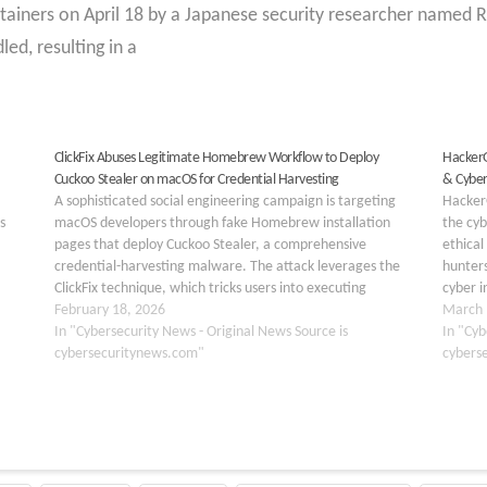
ntainers on April 18 by a Japanese security researcher name
ed, resulting in a
ClickFix Abuses Legitimate Homebrew Workflow to Deploy
HackerG
Cuckoo Stealer on macOS for Credential Harvesting
& Cybe
A sophisticated social engineering campaign is targeting
HackerG
s
macOS developers through fake Homebrew installation
the cyb
pages that deploy Cuckoo Stealer, a comprehensive
ethical
credential-harvesting malware. The attack leverages the
hunters
ClickFix technique, which tricks users into executing
cyber i
the
malicious Terminal commands disguised as legitimate
February 18, 2026
hacking
March 
eptive
software installation scripts. Unlike traditional exploits that
In "Cybersecurity News - Original News Source is
In "Cyb
target software vulnerabilities, this…
cybersecuritynews.com"
cybers