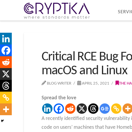
SERVI
Critical RCE Bug
macOS and Linux
BLOG WRITER
APRIL 25, 2021
THE H
Spread the love
A recently identified security vulnerabili
code on users’ machines that have Homebr