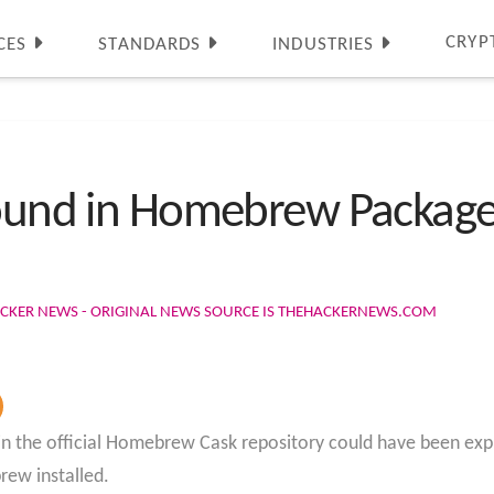
CRYP
CES
STANDARDS
INDUSTRIES
 Found in Homebrew Packag
ACKER NEWS - ORIGINAL NEWS SOURCE IS THEHACKERNEWS.COM
ty in the official Homebrew Cask repository could have been exp
ew installed.