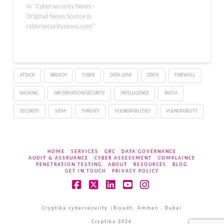
attackers to execute
In "Cybersecurity News -
arbitrary code by
Original News Source is
exploiting a heap buffer
cybersecuritynews.com"
overflow issue in the
browser’s media
processing library. The
fix, part of the Mozilla
ATTACK
BREACH
CYBER
DATA LEAK
DDOS
FIREWALL
Foundation Security
Advisory 2026-10,
HACKING
INFORMATION SECURITY
INTELLIGENCE
PATCH
improves overall browser
security across both
SECURITY
SIEM
THREATS
VULNERABILITIES
VULNERABILITY
desktop…
HOME
SERVICES
GRC
DATA GOVERNANCE
AUDIT & ASSRUANCE
CYBER ASSESSMENT
COMPLAINCE
PENETRATION TESTING
ABOUT
RESOURCES
BLOG
GET IN TOUCH
PRIVACY POLICY
Facebook
X
LinkedIn
YouTube
Instagram
Cryptika cybersecurity |Riyadh, Amman , Dubai
Cryptika 2026