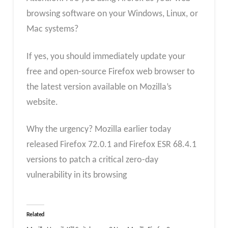
browsing software on your Windows, Linux, or
Mac systems?
If yes, you should immediately update your
free and open-source Firefox web browser to
the latest version available on Mozilla’s
website.
Why the urgency? Mozilla earlier today
released Firefox 72.0.1 and Firefox ESR 68.4.1
versions to patch a critical zero-day
vulnerability in its browsing
Related