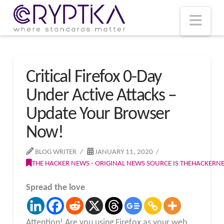
T
t
W
Nav
Critical Firefox 0-Day
Under Active Attacks –
Update Your Browser
Now!
BLOG WRITER
JANUARY 11, 2020
THE HACKER NEWS - ORIGINAL NEWS SOURCE IS THEHACKER
Spread the love
Attention! Are you using Firefox as your web