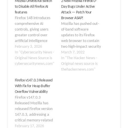
Mozilla Unveils Kill Switch
2 New Mozilla Firefox 0-
to Disable All Firefox AI
Day Bugs Under Active
features
Attack — Patch Your
Firefox 148 introduces
Browser ASAP!
comprehensive AI
Mozilla has pushed out-
controls, giving users
of-band software
greater control over
updates to its Firefox
artificial intelligence
web browser to contain
features built into the
February 3, 2026
two high-impact security
browser.The new
In "Cybersecurity News -
vulnerabilities, both of
March 7, 2022
security-focused setting
Original News Source is
which it says are being
In "The Hacker News -
provides a centralized
cybersecuritynews.com"
actively exploited in the
Original news source is
toggle to block current
wild. Tracked as CVE-
thehackernews.com"
and future generative AI
2022-26485 and CVE-
Firefox v147.0.3 Released
functionalities.
2022-26486, the zero-
With Fix for Heap Buffer
Addressing growing
day flaws have been
Overflow Vulnerability
privacy and security
described as use-after-
Firefox v147.0.3
concerns among users
free issues impacting the
Released Mozilla has
who reject AI integration
Extensible Stylesheet
released Firefox version
in their browsing
Language
147.0.3, addressing a
environment. The…
Transformations (XSLT)
critical memory-related
parameter processing
flaw that could allow
February 17, 2026
and the