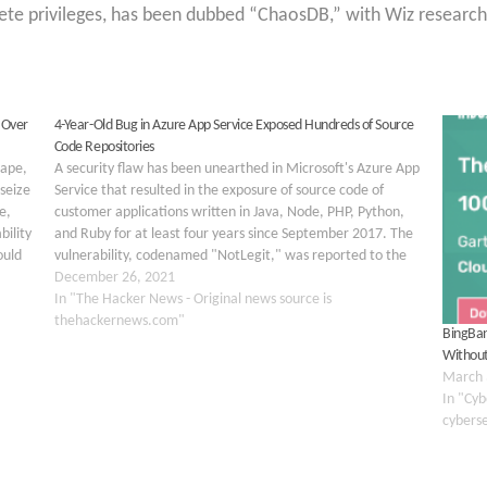
lete privileges, has been dubbed “ChaosDB,” with Wiz research
 Over
4-Year-Old Bug in Azure App Service Exposed Hundreds of Source
Code Repositories
cape,
A security flaw has been unearthed in Microsoft's Azure App
seize
Service that resulted in the exposure of source code of
e,
customer applications written in Java, Node, PHP, Python,
bility
and Ruby for at least four years since September 2017. The
ould
vulnerability, codenamed "NotLegit," was reported to the
tech giant by Wiz…
December 26, 2021
In "The Hacker News - Original news source is
thehackernews.com"
BingBan
Without
March 
In "Cyb
cybers