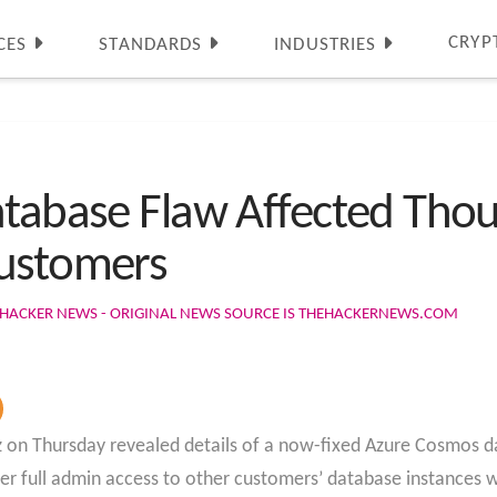
CRYP
CES
STANDARDS
INDUSTRIES
atabase Flaw Affected Tho
Customers
 HACKER NEWS - ORIGINAL NEWS SOURCE IS THEHACKERNEWS.COM
 on Thursday revealed details of a now-fixed Azure Cosmos da
ser full admin access to other customers’ database instances 