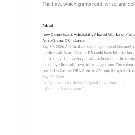
The flaw, which grants read, write, and de
Related
New CosmosEscape Vulnerability Allowed Attackers to Take
Azure Cosmos DB Instances
July 30, 2026 A critical vulnerability, dubbed CosmosEs
in Microsoft Azure Cosmos DB could have let attackers 
control of virtually every database hosted on the servic
including Microsoft’s own internal systems. The vulnera
resided in Cosmos DB’s Gremlin API and, if exploited, c
have enabled a cross-tenant attack affecting…
July 30, 2026
In "Cybersecurity News - Original News Source is
cybersecuritynews.com"