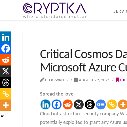
SERVI
Critical Cosmos D
Microsoft Azure 
BLOG WRITER
AUGUST 29, 2021
THE
Spread the love
Cloud infrastructure security company Wiz
potentially exploited to grant any Azure u