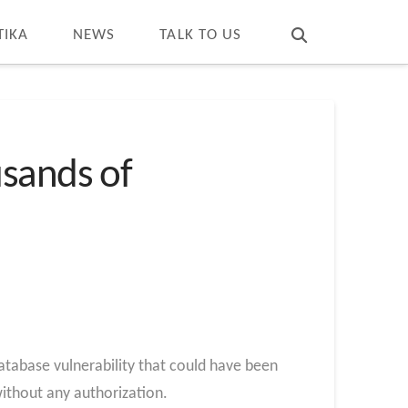
T
t
W
TIKA
NEWS
TALK TO US
usands of
tabase vulnerability that could have been
without any authorization.