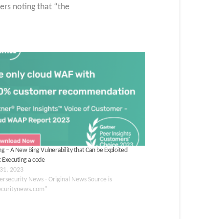
ers noting that “the
g – A New Bing Vulnerability that Can be Exploited
 Executing a code
31, 2023
ersecurity News - Original News Source is
ecuritynews.com"