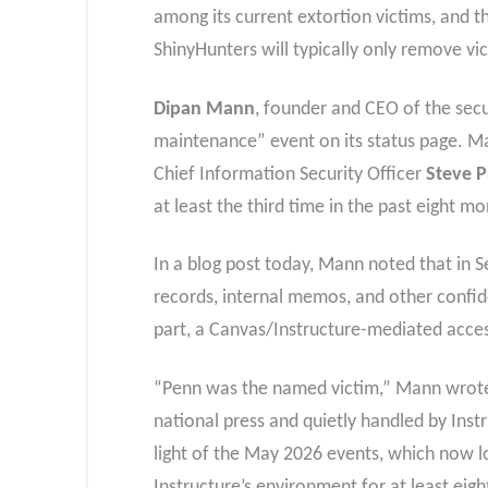
among its current extortion victims, and 
ShinyHunters will typically only remove vic
Dipan Mann
, founder and CEO of the secu
maintenance” event on its status page. Ma
Chief Information Security Officer
Steve 
at least the third time in the past eight 
In a blog post today, Mann noted that in 
records, internal memos, and other confid
part, a Canvas/Instructure-mediated acces
“Penn was the named victim,” Mann wrote.
national press and quietly handled by Inst
light of the May 2026 events, which now l
Instructure’s environment for at least ei