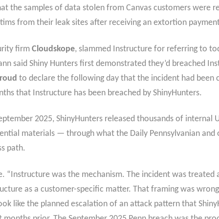
that the samples of data stolen from Canvas customers were re
tims from their leak sites after receiving an extortion payment
rity firm
Cloudskope
, slammed Instructure for referring to t
nn said Shiny Hunters first demonstrated they’d breached Ins
Proud
to declare the following day that the incident had been 
months that Instructure has been breached by ShinyHunters.
September 2025, ShinyHunters released thousands of internal U
ential materials — through what the Daily Pennsylvanian and o
s path.
 “Instructure was the mechanism. The incident was treated as
ructure as a customer-specific matter. That framing was wrong 
ook like the planned escalation of an attack pattern that Shin
ght months prior. The September 2025 Penn breach was the pro