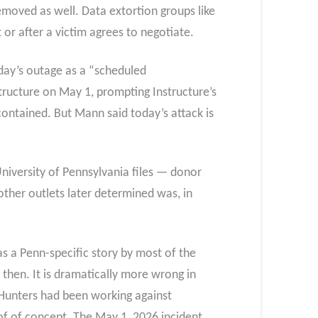
moved as well. Data extortion groups like
 or after a victim agrees to negotiate.
oday’s outage as a “scheduled
tructure on May 1, prompting Instructure’s
contained. But Mann said today’s attack is
niversity of Pennsylvania files — donor
ther outlets later determined was, in
 a Penn-specific story by most of the
then. It is dramatically more wrong in
yHunters had been working against
of of concept. The May 1, 2026 incident