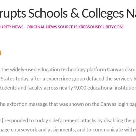
rupts Schools & Colleges 
URITY NEWS - ORIGINAL NEWS SOURCE IS KREBSONSECURITY.COM
ng the widely-used education technology platform
Canvas
disru
ed States today, after a cybercrime group defaced the service’
tudents and faculty across nearly 9,000 educational institutio
the extortion message that was shown on the Canvas login pa
 responded to today’s defacement attacks by disabling the pl
manage coursework and assignments, and to communicate with 