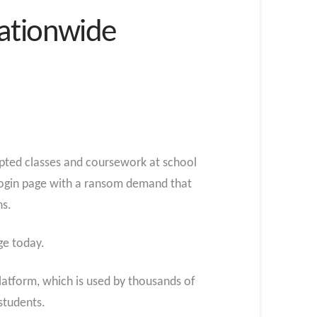
Nationwide
pted classes and coursework at school
s login page with a ransom demand that
ns.
ge today.
atform, which is used by thousands of
students.