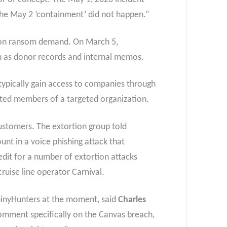
he May 2 ‘containment’ did not happen.”
lion ransom demand. On March 5,
h as donor records and internal memos.
y typically gain access to companies through
usted members of a targeted organization.
ustomers. The extortion group told
t in a voice phishing attack that
dit for a number of extortion attacks
ruise line operator Carnival.
hinyHunters at the moment, said
Charles
omment specifically on the Canvas breach,