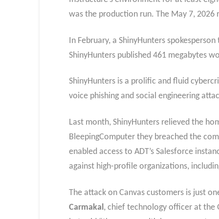
was the production run. The May 7, 2026 
In February, a ShinyHunters spokesperson 
ShinyHunters published 461 megabytes wort
ShinyHunters is a prolific and fluid cyberc
voice phishing and social engineering atta
Last month, ShinyHunters relieved the hom
BleepingComputer they breached the compa
enabled access to ADT’s Salesforce instan
against high-profile organizations, includ
The attack on Canvas customers is just o
Carmakal
, chief technology officer at t