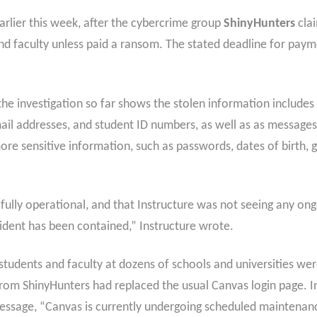
rlier this week, after the cybercrime group
ShinyHunters
clai
nd faculty unless paid a ransom. The stated deadline for paymen
the investigation so far shows the stolen information includes 
email addresses, and student ID numbers, as well as as messag
e sensitive information, such as passwords, dates of birth, g
ully operational, and that Instructure was not seeing any ongo
ncident has been contained,” Instructure wrote.
udents and faculty at dozens of schools and universities were
m ShinyHunters had replaced the usual Canvas login page. In
 message, “Canvas is currently undergoing scheduled maintena