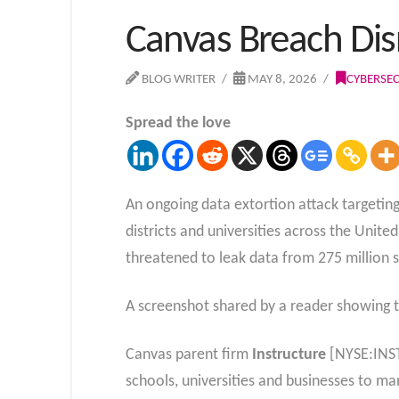
Canvas Breach Dis
BLOG WRITER
MAY 8, 2026
CYBERSEC
Spread the love
An ongoing data extortion attack targeti
districts and universities across the Unit
threatened to leak data from 275 million s
A screenshot shared by a reader showing 
Canvas parent firm
Instructure
[NYSE:INST]
schools, universities and businesses to 