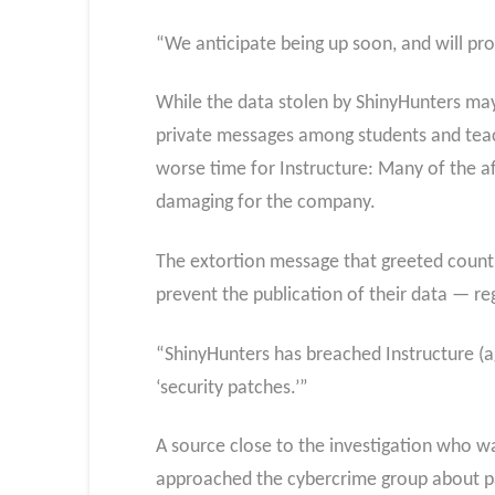
“We anticipate being up soon, and will pro
While the data stolen by ShinyHunters may 
private messages among students and teach
worse time for Instructure: Many of the af
damaging for the company.
The extortion message that greeted count
prevent the publication of their data — re
“ShinyHunters has breached Instructure (ag
‘security patches.’”
A source close to the investigation who wa
approached the cybercrime group about pay