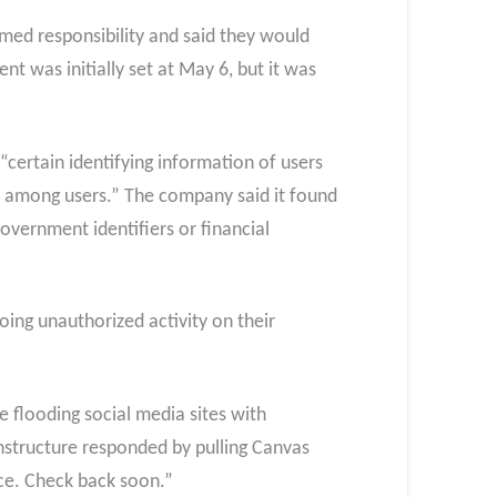
med responsibility and said they would
t was initially set at May 6, but it was
“certain identifying information of users
es among users.” The company said it found
overnment identifiers or financial
ing unauthorized activity on their
 flooding social media sites with
structure responded by pulling Canvas
nce. Check back soon.”