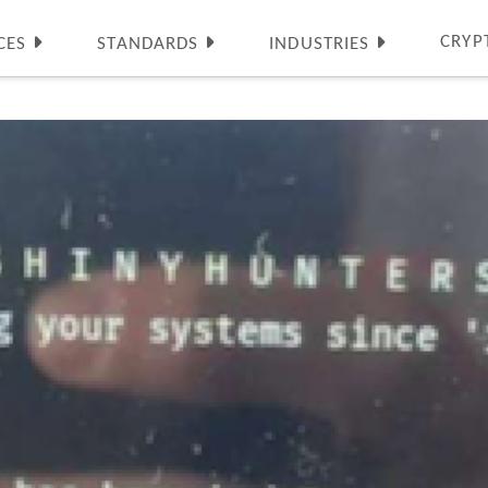
CRYP
CES
STANDARDS
INDUSTRIES