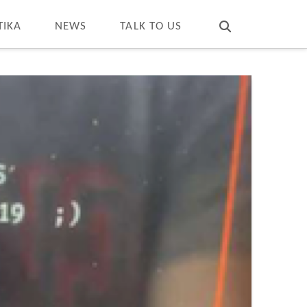
T
t
W
TIKA
NEWS
TALK TO US