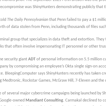
recompromise was ShinyHunters demonstrating publicly that t
told
The Daily Pennsylvanian
that Penn failed to pay a $1 mil
h of data stolen from Penn, including thousands of files suc
riminal group that specializes in data theft and extortion. The
cks that often involve impersonating IT personnel or other tr
e security giant
ADT
of personal information on 5.5 million c
ny by compromising an employee’s Okta single sign-on accoun
ce. BleepingComputer says ShinyHunters recently has taken cre
ing Medtronic, Rockstar Games, McGraw Hill, 7-Eleven and the c
ne of several major cybercrime campaigns being launched by S
he Google-owned
Mandiant Consulting
. Carmakal declined to c