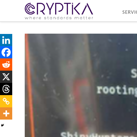
SERVI