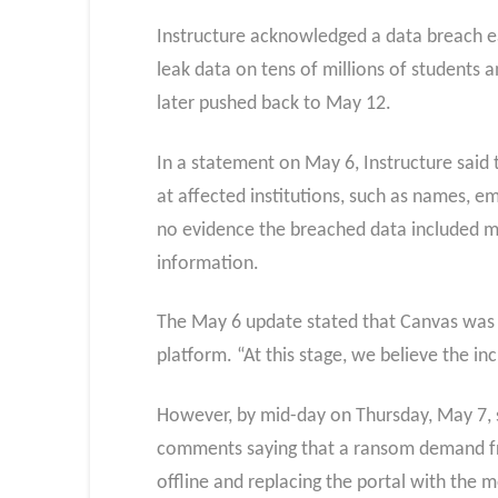
Instructure acknowledged a data breach ea
leak data on tens of millions of students a
later pushed back to May 12.
In a statement on May 6, Instructure said 
at affected institutions, such as names, 
no evidence the breached data included mor
information.
The May 6 update stated that Canvas was f
platform. “At this stage, we believe the i
However, by mid-day on Thursday, May 7, st
comments saying that a ransom demand fro
offline and replacing the portal with the