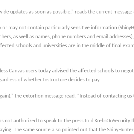
vide updates as soon as possible,” reads the current message o
or may not contain particularly sensitive information (ShinyHun
ers, as well as names, phone numbers and email addresses), 
fected schools and universities are in the middle of final exa
less Canvas users today advised the affected schools to nego
gardless of whether Instructure decides to pay.
ain),” the extortion message read. “Instead of contacting us 
s not authorized to speak to the press told KrebsOnSecurity t
ing. The same source also pointed out that the ShinyHunters d