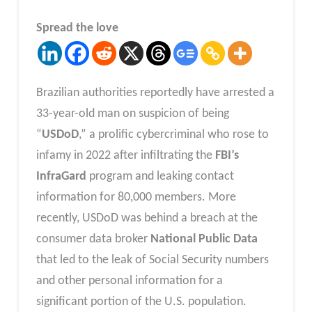
Spread the love
Brazilian authorities reportedly have arrested a
33-year-old man on suspicion of being
“
USDoD
,” a prolific cybercriminal who rose to
infamy in 2022 after infiltrating the
FBI’s
InfraGard
program and leaking contact
information for 80,000 members. More
recently, USDoD was behind a breach at the
consumer data broker
National Public Data
that led to the leak of Social Security numbers
and other personal information for a
significant portion of the U.S. population.