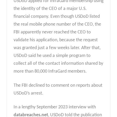
USDoD applied for InfraGard membership using
the identity of the CEO of a major U.S.
financial company. Even though USDoD listed
the real mobile phone number of the CEO, the
FBI apparently never reached the CEO to
validate his application, because the request
was granted just a few weeks later. After that,
USDoD said he used a simple program to
collect all of the contact information shared by
more than 80,000 InfraGard members.
The FBI declined to comment on reports about
USDoD’s arrest.
In a lengthy September 2023 interview with
databreaches.net
, USDoD told the publication