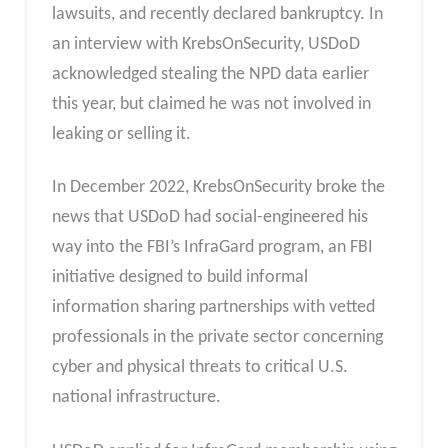
lawsuits, and recently declared bankruptcy. In
an interview with KrebsOnSecurity, USDoD
acknowledged stealing the NPD data earlier
this year, but claimed he was not involved in
leaking or selling it.
In December 2022, KrebsOnSecurity broke the
news that USDoD had social-engineered his
way into the FBI’s InfraGard program, an FBI
initiative designed to build informal
information sharing partnerships with vetted
professionals in the private sector concerning
cyber and physical threats to critical U.S.
national infrastructure.