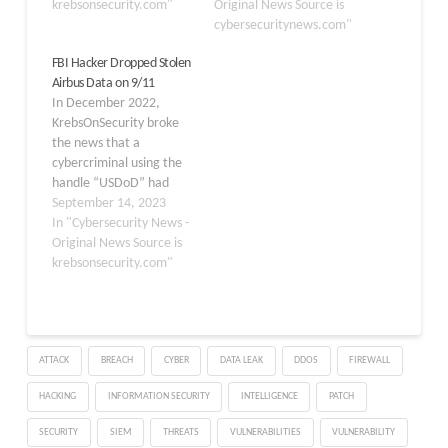
krebsonsecurity.com"
Original News Source is
cybersecuritynews.com"
FBI Hacker Dropped Stolen
Airbus Data on 9/11
In December 2022,
KrebsOnSecurity broke
the news that a
cybercriminal using the
handle “USDoD” had
infiltrated the FBI‘s
September 14, 2023
vetted information
In "Cybersecurity News -
sharing network
Original News Source is
InfraGard, and was
krebsonsecurity.com"
selling the contact
information for all
80,000 members. The
FBI responded by
ATTACK
BREACH
CYBER
DATA LEAK
DDOS
FIREWALL
reverifying all InfraGard
members and by seizing
HACKING
INFORMATION SECURITY
INTELLIGENCE
PATCH
the cybercrime forum
where the data…
SECURITY
SIEM
THREATS
VULNERABILITIES
VULNERABILITY