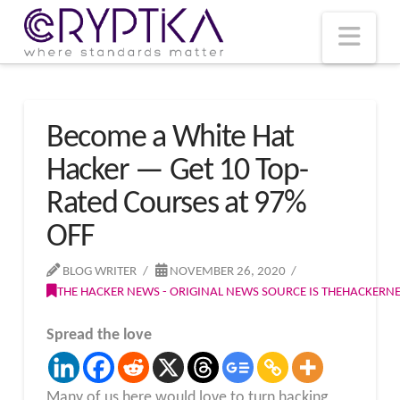
T
t
W
Nav
Become a White Hat
Hacker — Get 10 Top-
Rated Courses at 97%
OFF
BLOG WRITER
NOVEMBER 26, 2020
THE HACKER NEWS - ORIGINAL NEWS SOURCE IS THEHACKER
Spread the love
Many of us here would love to turn hacking