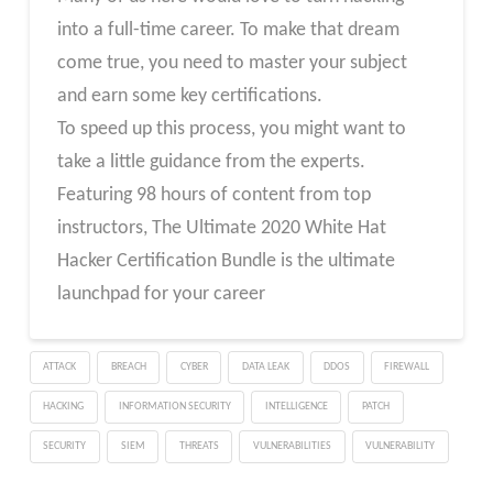
into a full-time career. To make that dream
come true, you need to master your subject
and earn some key certifications.
To speed up this process, you might want to
take a little guidance from the experts.
Featuring 98 hours of content from top
instructors, The Ultimate 2020 White Hat
Hacker Certification Bundle is the ultimate
launchpad for your career
ATTACK
BREACH
CYBER
DATA LEAK
DDOS
FIREWALL
HACKING
INFORMATION SECURITY
INTELLIGENCE
PATCH
SECURITY
SIEM
THREATS
VULNERABILITIES
VULNERABILITY