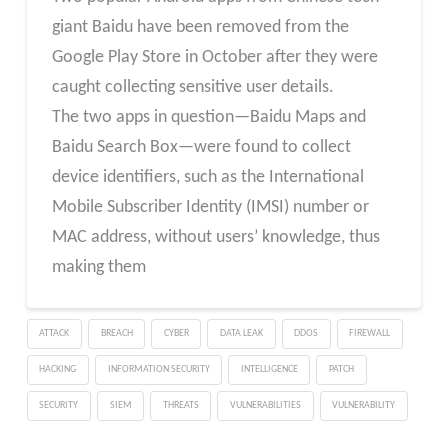
giant Baidu have been removed from the
Google Play Store in October after they were
caught collecting sensitive user details.
The two apps in question—Baidu Maps and
Baidu Search Box—were found to collect
device identifiers, such as the International
Mobile Subscriber Identity (IMSI) number or
MAC address, without users’ knowledge, thus
making them
ATTACK
BREACH
CYBER
DATA LEAK
DDOS
FIREWALL
HACKING
INFORMATION SECURITY
INTELLIGENCE
PATCH
SECURITY
SIEM
THREATS
VULNERABILITIES
VULNERABILITY