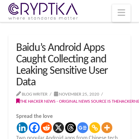
T
t
W
Nav
Baidu’s Android Apps
Caught Collecting and
Leaking Sensitive User
Data
BLOG WRITER
NOVEMBER 25, 2020
THE HACKER NEWS - ORIGINAL NEWS SOURCE IS THEHACKER
Spread the love
Two popular Android apps from Chinese tech