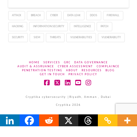
any conspiracy theories
about us leaving," the
ATTACK
BREACH
CYBER
DATA LEAK
DDOS
FIREWALL
anonymous operators of
UniCC said…
HACKING
INFORMATION SECURITY
INTELLIGENCE
PATCH
SECURITY
SIEM
THREATS
VULNERABILITIES
VULNERABILITY
HOME
SERVICES
GRC
DATA GOVERNANCE
AUDIT & ASSRUANCE
CYBER ASSESSMENT
COMPLAINCE
PENETRATION TESTING
ABOUT
RESOURCES
BLOG
GET IN TOUCH
PRIVACY POLICY
Facebook
X
LinkedIn
YouTube
Instagram
Cryptika cybersecurity |Riyadh, Amman , Dubai
Cryptika 2026