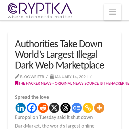
T
t
W
Nav
Authorities Take Down
World’s Largest Illegal
Dark Web Marketplace
BLOG WRITER
JANUARY 14, 2021
THE HACKER NEWS - ORIGINAL NEWS SOURCE IS THEHACKER
Spread the love
Europol on Tuesday said it shut down
DarkMarket, the world’s largest online