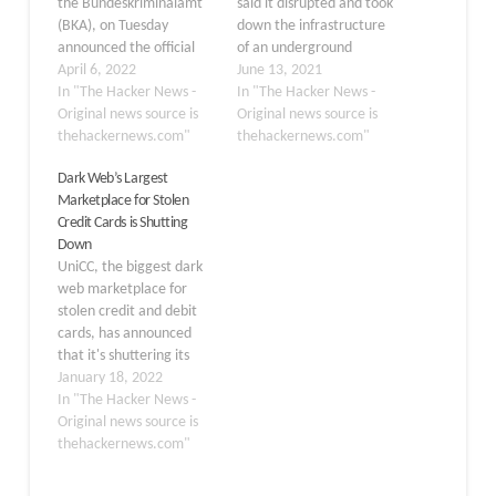
the Bundeskriminalamt
said it disrupted and took
(BKA), on Tuesday
down the infrastructure
announced the official
of an underground
takedown of Hydra, the
April 6, 2022
marketplace known as
June 13, 2021
world's largest illegal
In "The Hacker News -
"Slilpp" that specialized
In "The Hacker News -
dark web marketplace
Original news source is
in trading stolen login
Original news source is
that has cumulatively
thehackernews.com"
credentials as part of an
thehackernews.com"
facilitated over $5 billion
international law
Dark Web’s Largest
in Bitcoin transactions to
enforcement operation.
Marketplace for Stolen
date. "Bitcoins
Over a dozen individuals
Credit Cards is Shutting
amounting to currently
have been charged or
Down
the equivalent of
arrested in connection
UniCC, the biggest dark
approximately €23
with the…
web marketplace for
million were seized,
stolen credit and debit
which are attributed…
cards, has announced
that it's shuttering its
operations after earning
January 18, 2022
$358 million in purchases
In "The Hacker News -
since 2013 using
Original news source is
cryptocurrencies such as
thehackernews.com"
Bitcoin, Litecoin, Ether,
and Dash. "Don't build