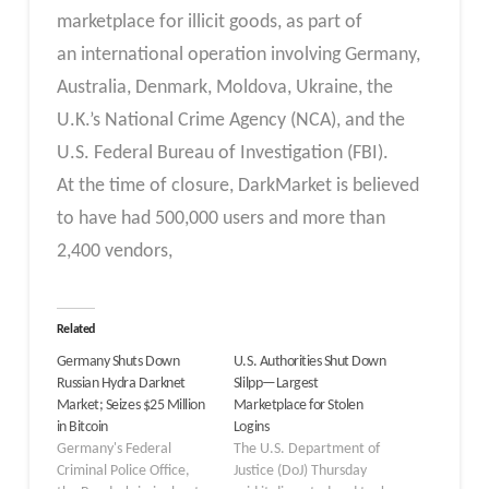
marketplace for illicit goods, as part of
an international operation involving Germany,
Australia, Denmark, Moldova, Ukraine, the
U.K.’s National Crime Agency (NCA), and the
U.S. Federal Bureau of Investigation (FBI).
At the time of closure, DarkMarket is believed
to have had 500,000 users and more than
2,400 vendors,
Related
Germany Shuts Down
U.S. Authorities Shut Down
Russian Hydra Darknet
Slilpp—Largest
Market; Seizes $25 Million
Marketplace for Stolen
in Bitcoin
Logins
Germany's Federal
The U.S. Department of
Criminal Police Office,
Justice (DoJ) Thursday