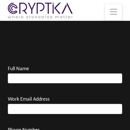
T
t
W
Nav
Full Name
Work Email Address