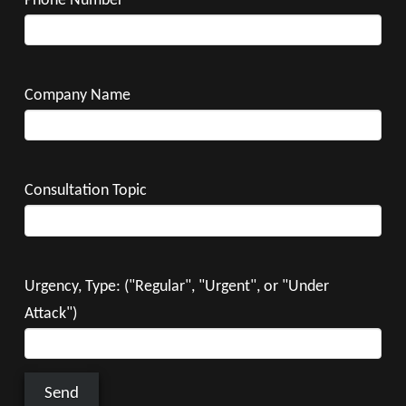
Phone Number
Company Name
Consultation Topic
Urgency, Type: ("Regular", "Urgent", or "Under
Attack")