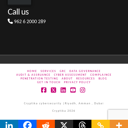
Call us
962 6 2000 289
HOME
SERVICES
GRC
DATA GOVERNANCE
AUDIT & ASSRUANCE
CYBER ASSESSMENT
COMPLAINCE
PENETRATION TESTING
ABOUT
RESOURCES
BLOG
GET IN TOUCH
PRIVACY POLICY
Facebook
X
LinkedIn
YouTube
Instagram
Cryptika cybersecurity |Riyadh, Amman , Dubai
Cryptika 2026