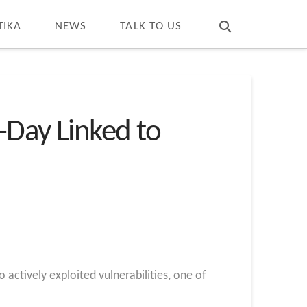
T
t
W
TIKA
NEWS
TALK TO US
-Day Linked to
 actively exploited vulnerabilities, one of