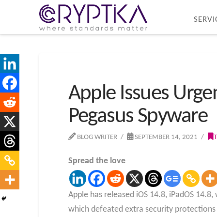
SERVI
Apple Issues Urge
Pegasus Spyware
BLOG WRITER
SEPTEMBER 14, 2021
Spread the love
Apple has released iOS 14.8, iPadOS 14.8, w
which defeated extra security protections 