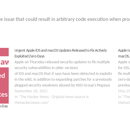
e issue that could result in arbitrary code execution when pro
Urgent Apple iOS and macOS Updates Released to Fix Actively
Apple‌ 
Exploited Zero-Days
macOS,
Apple on Thursday released security updates to fix multiple
Apple o
security vulnerabilities in older versions
for iO
of iOS and macOS that it says have been detected in exploits
fix mul
in the wild, in addition to expanding patches for a previously
zero-d
plugged security weakness abused by NSO Group's Pegasus
previou
surveillance tool to target iPhone users. Chief among
September 26, 2021
30713, 
May 25
them…
In "The Hacker News - Original news source is
Transp
In "The
thehackernews.com"
thehac
o-Day