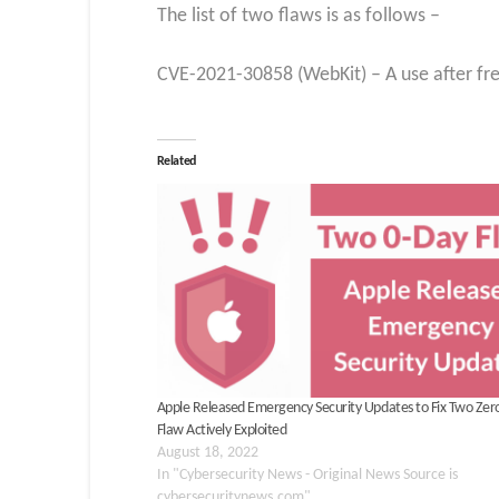
The list of two flaws is as follows –
CVE-2021-30858 (WebKit) – A use after fre
Related
Apple Released Emergency Security Updates to Fix Two Zer
Flaw Actively Exploited
August 18, 2022
In "Cybersecurity News - Original News Source is
cybersecuritynews.com"