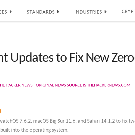
CRYP
CES
STANDARDS
INDUSTRIES
nt Updates to Fix New Zero
THE HACKER NEWS - ORIGINAL NEWS SOURCE IS THEHACKERNEWS.COM
atchOS 7.6.2, macOS Big Sur 11.6, and Safari 14.1.2 to fix two
built into the operating system.