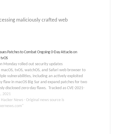
cessing maliciously crafted web
Issues Patches to Combat Ongoing 0-Day Attacks on
 tvOS
n Monday rolled out security updates
S, macOS, tvOS, watchOS, and Safari web browser to
tiple vulnerabilities, including an actively exploited
ay flaw in macOS Big Sur and expand patches for two
sly disclosed zero-day flaws. Tracked as CVE-2021-
the zero-day concerns a permissions issue in Apple's
, 2021
arency, Consent, and Control (TCC) framework…
 Hacker News - Original news source is
kernews.com"