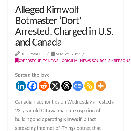
Alleged Kimwolf
Botmaster ‘Dort’
Arrested, Charged in U.S.
and Canada
BLOG WRITER
MAY 22, 2026
CYBERSECURITY NEWS - ORIGINAL NEWS SOURCE IS KREBSON
Spread the love
Canadian authorities on Wednesday arrested a
23-year-old Ottawa man on suspicion of
building and operating
Kimwolf
, a fast
spreading Internet-of-Things botnet that