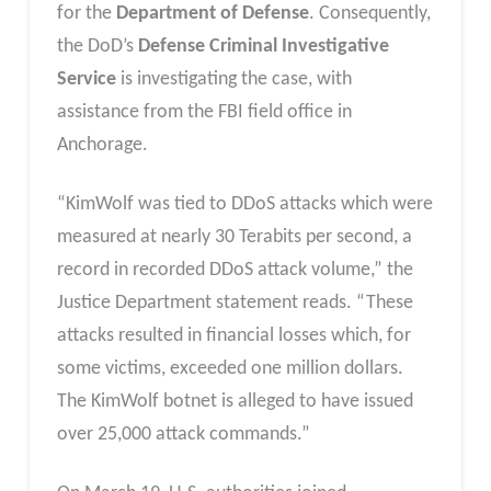
for the
Department of Defense
. Consequently,
the DoD’s
Defense Criminal Investigative
Service
is investigating the case, with
assistance from the FBI field office in
Anchorage.
“KimWolf was tied to DDoS attacks which were
measured at nearly 30 Terabits per second, a
record in recorded DDoS attack volume,” the
Justice Department statement reads. “These
attacks resulted in financial losses which, for
some victims, exceeded one million dollars.
The KimWolf botnet is alleged to have issued
over 25,000 attack commands.”