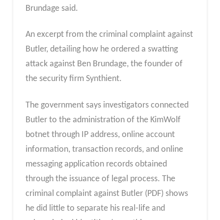
Brundage said.
An excerpt from the criminal complaint against
Butler, detailing how he ordered a swatting
attack against Ben Brundage, the founder of
the security firm Synthient.
The government says investigators connected
Butler to the administration of the KimWolf
botnet through IP address, online account
information, transaction records, and online
messaging application records obtained
through the issuance of legal process. The
criminal complaint against Butler (PDF) shows
he did little to separate his real-life and