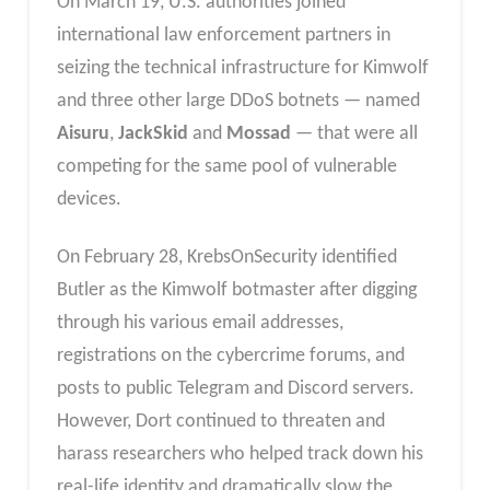
On March 19, U.S. authorities joined
international law enforcement partners in
seizing the technical infrastructure for Kimwolf
and three other large DDoS botnets — named
Aisuru
,
JackSkid
and
Mossad
— that were all
competing for the same pool of vulnerable
devices.
On February 28, KrebsOnSecurity identified
Butler as the Kimwolf botmaster after digging
through his various email addresses,
registrations on the cybercrime forums, and
posts to public Telegram and Discord servers.
However, Dort continued to threaten and
harass researchers who helped track down his
real-life identity and dramatically slow the