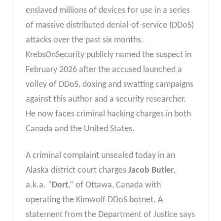
enslaved millions of devices for use in a series
of massive distributed denial-of-service (DDoS)
attacks over the past six months.
KrebsOnSecurity publicly named the suspect in
February 2026 after the accused launched a
volley of DDoS, doxing and swatting campaigns
against this author and a security researcher.
He now faces criminal hacking charges in both
Canada and the United States.
A criminal complaint unsealed today in an
Alaska district court charges
Jacob Butler
,
a.k.a. “
Dort
,” of Ottawa, Canada with
operating the Kimwolf DDoS botnet. A
statement from the Department of Justice says