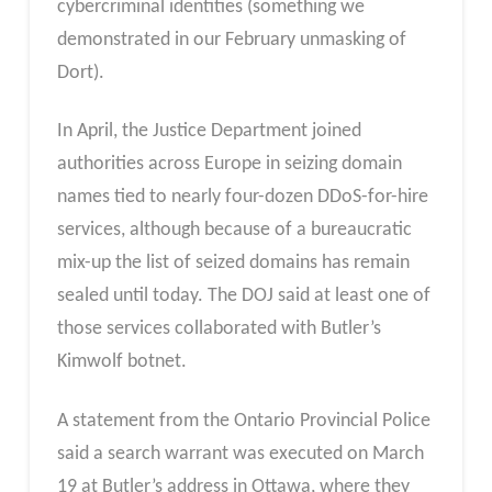
cybercriminal identities (something we
demonstrated in our February unmasking of
Dort).
In April, the Justice Department joined
authorities across Europe in seizing domain
names tied to nearly four-dozen DDoS-for-hire
services, although because of a bureaucratic
mix-up the list of seized domains has remain
sealed until today. The DOJ said at least one of
those services collaborated with Butler’s
Kimwolf botnet.
A statement from the Ontario Provincial Police
said a search warrant was executed on March
19 at Butler’s address in Ottawa, where they