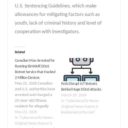
U.S. Sentencing Guidelines, which make
allowances for mitigating factors such as
youth, lack of criminal history and level of
cooperation with investigators.
Related
Canadian Man Arrested for
Running KimWolf DDoS
Botnet Service that Hacked
2 Million Devices
May 22, 2026 Canadian
Feds Disrupt IoT Botnets
and U.S. authorities have
Behind Huge DDoS Attacks
arrested and charged a
March 20, 2026
23‑year‑old Ottawa
In "Cybersecurity News -
resident for allegedly
Original News Source is
operating “KimWolf,” a
May 22, 2026
krebsonsecurity.com"
massive
In "Cybersecurity News -
Internet‑of‑Things (IoT)
Original News Source is