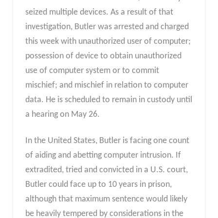
seized multiple devices. As a result of that
investigation, Butler was arrested and charged
this week with unauthorized user of computer;
possession of device to obtain unauthorized
use of computer system or to commit
mischief; and mischief in relation to computer
data. He is scheduled to remain in custody until
a hearing on May 26.
In the United States, Butler is facing one count
of aiding and abetting computer intrusion. If
extradited, tried and convicted in a U.S. court,
Butler could face up to 10 years in prison,
although that maximum sentence would likely
be heavily tempered by considerations in the