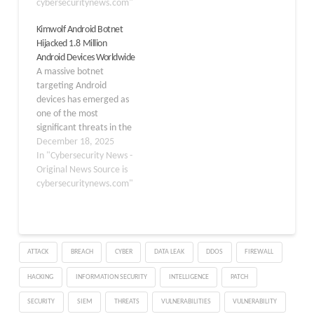
DDoS‑for‑hire botnet
cybersecuritynews.com"
that weaponized more
Kimwolf Android Botnet
than a million connected
Hijacked 1.8 Million
devices worldwide,
Android Devices Worldwide
including systems in
A massive botnet
Alaska and on the U.S.
targeting Android
Department of Defense
devices has emerged as
Information Network
one of the most
(DoDIN). According to…
significant threats in the
cybersecurity landscape
December 18, 2025
today. Named Kimwolf,
In "Cybersecurity News -
this sophisticated
Original News Source is
malware has
cybersecuritynews.com"
compromised
approximately 1.8 million
Android devices
worldwide, including
ATTACK
BREACH
CYBER
DATA LEAK
DDOS
FIREWALL
smart TVs, set-top boxes,
tablets, and other
HACKING
INFORMATION SECURITY
INTELLIGENCE
PATCH
Android-based systems.
Security researchers
SECURITY
SIEM
THREATS
VULNERABILITIES
VULNERABILITY
discovered the botnet