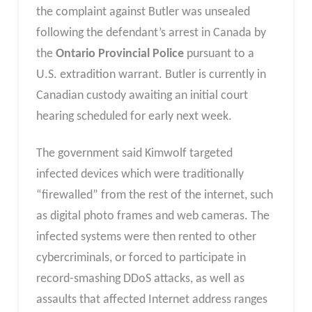
the complaint against Butler was unsealed
following the defendant’s arrest in Canada by
the
Ontario Provincial Police
pursuant to a
U.S. extradition warrant. Butler is currently in
Canadian custody awaiting an initial court
hearing scheduled for early next week.
The government said Kimwolf targeted
infected devices which were traditionally
“firewalled” from the rest of the internet, such
as digital photo frames and web cameras. The
infected systems were then rented to other
cybercriminals, or forced to participate in
record-smashing DDoS attacks, as well as
assaults that affected Internet address ranges