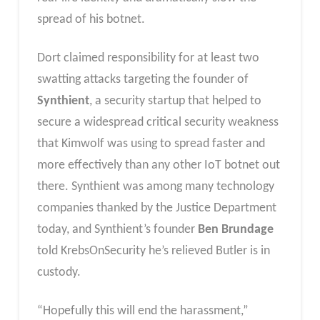
spread of his botnet.
Dort claimed responsibility for at least two
swatting attacks targeting the founder of
Synthient
, a security startup that helped to
secure a widespread critical security weakness
that Kimwolf was using to spread faster and
more effectively than any other IoT botnet out
there. Synthient was among many technology
companies thanked by the Justice Department
today, and Synthient’s founder
Ben Brundage
told KrebsOnSecurity he’s relieved Butler is in
custody.
“Hopefully this will end the harassment,”