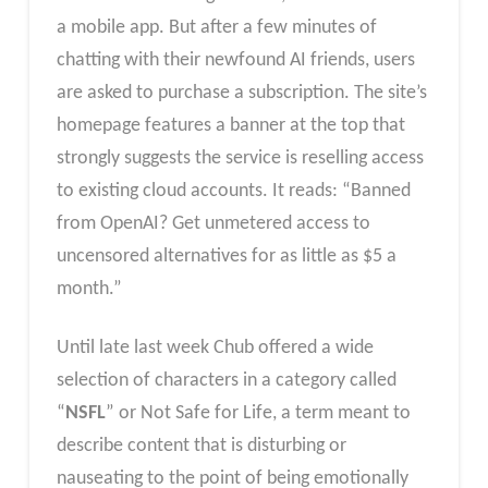
a mobile app. But after a few minutes of
chatting with their newfound AI friends, users
are asked to purchase a subscription. The site’s
homepage features a banner at the top that
strongly suggests the service is reselling access
to existing cloud accounts. It reads: “Banned
from OpenAI? Get unmetered access to
uncensored alternatives for as little as $5 a
month.”
Until late last week Chub offered a wide
selection of characters in a category called
“
NSFL
” or Not Safe for Life, a term meant to
describe content that is disturbing or
nauseating to the point of being emotionally