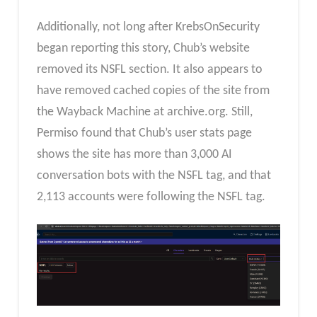
Additionally, not long after KrebsOnSecurity
began reporting this story, Chub’s website
removed its NSFL section. It also appears to
have removed cached copies of the site from
the Wayback Machine at archive.org. Still,
Permiso found that Chub’s user stats page
shows the site has more than 3,000 AI
conversation bots with the NSFL tag, and that
2,113 accounts were following the NSFL tag.