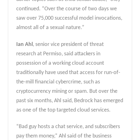
continued. “Over the course of two days we
saw over 75,000 successful model invocations,
almost all of a sexual nature.”
Ian Ahl
, senior vice president of threat
research at Permiso, said attackers in
possession of a working cloud account
traditionally have used that access for run-of-
the-mill financial cybercrime, such as
cryptocurrency mining or spam. But over the
past six months, Ahl said, Bedrock has emerged
as one of the top targeted cloud services.
“Bad guy hosts a chat service, and subscribers
pay them money,” Ahl said of the business