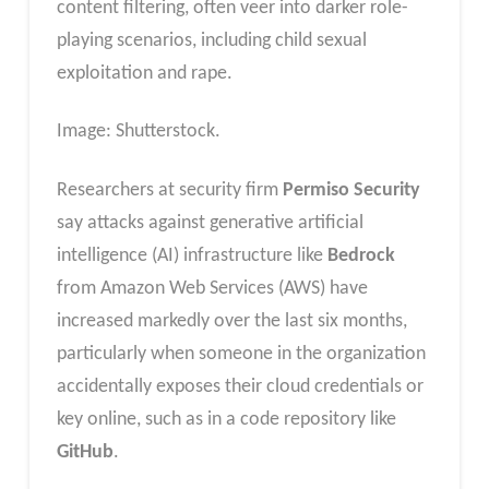
content filtering, often veer into darker role-
playing scenarios, including child sexual
exploitation and rape.
Image: Shutterstock.
Researchers at security firm
Permiso Security
say attacks against generative artificial
intelligence (AI) infrastructure like
Bedrock
from Amazon Web Services (AWS) have
increased markedly over the last six months,
particularly when someone in the organization
accidentally exposes their cloud credentials or
key online, such as in a code repository like
GitHub
.