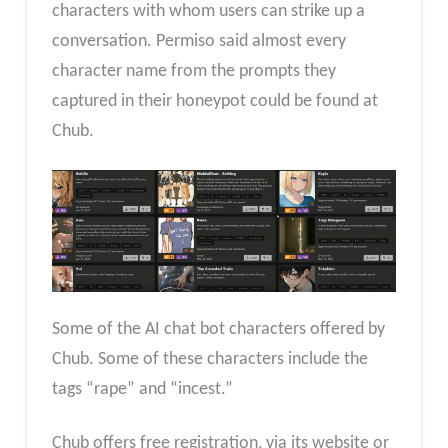
characters with whom users can strike up a
conversation. Permiso said almost every
character name from the prompts they
captured in their honeypot could be found at
Chub.
Some of the AI chat bot characters offered by
Chub. Some of these characters include the
tags “rape” and “incest.”
Chub offers free registration, via its website or