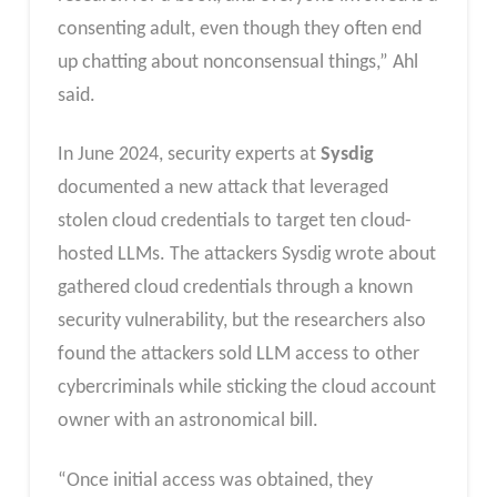
consenting adult, even though they often end
up chatting about nonconsensual things,” Ahl
said.
In June 2024, security experts at
Sysdig
documented a new attack that leveraged
stolen cloud credentials to target ten cloud-
hosted LLMs. The attackers Sysdig wrote about
gathered cloud credentials through a known
security vulnerability, but the researchers also
found the attackers sold LLM access to other
cybercriminals while sticking the cloud account
owner with an astronomical bill.
“Once initial access was obtained, they