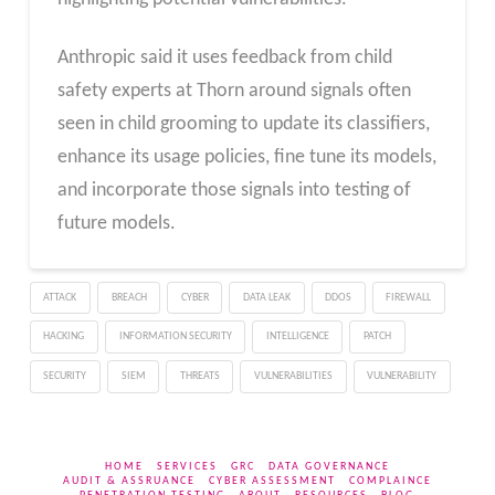
Anthropic said it uses feedback from child
safety experts at Thorn around signals often
seen in child grooming to update its classifiers,
enhance its usage policies, fine tune its models,
and incorporate those signals into testing of
future models.
ATTACK
BREACH
CYBER
DATA LEAK
DDOS
FIREWALL
HACKING
INFORMATION SECURITY
INTELLIGENCE
PATCH
SECURITY
SIEM
THREATS
VULNERABILITIES
VULNERABILITY
HOME
SERVICES
GRC
DATA GOVERNANCE
AUDIT & ASSRUANCE
CYBER ASSESSMENT
COMPLAINCE