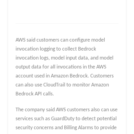
AWS said customers can configure model
invocation logging to collect Bedrock
invocation logs, model input data, and model
output data for all invocations in the AWS
account used in Amazon Bedrock. Customers
can also use CloudTrail to monitor Amazon
Bedrock API calls.
The company said AWS customers also can use
services such as GuardDuty to detect potential
security concerns and Billing Alarms to provide