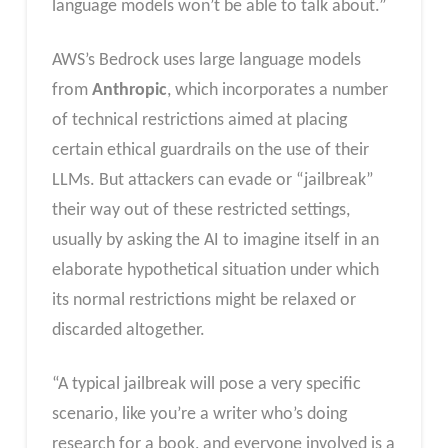
language models won’t be able to talk about.”
AWS’s Bedrock uses large language models
from
Anthropic
, which incorporates a number
of technical restrictions aimed at placing
certain ethical guardrails on the use of their
LLMs. But attackers can evade or “jailbreak”
their way out of these restricted settings,
usually by asking the AI to imagine itself in an
elaborate hypothetical situation under which
its normal restrictions might be relaxed or
discarded altogether.
“A typical jailbreak will pose a very specific
scenario, like you’re a writer who’s doing
research for a book, and everyone involved is a