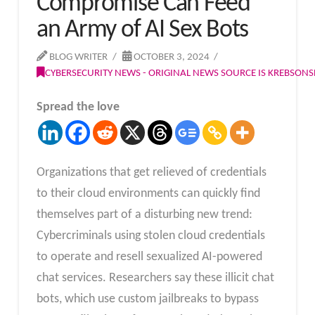
Compromise Can Feed
an Army of AI Sex Bots
BLOG WRITER
OCTOBER 3, 2024
CYBERSECURITY NEWS - ORIGINAL NEWS SOURCE IS KREBSON
Spread the love
Organizations that get relieved of credentials
to their cloud environments can quickly find
themselves part of a disturbing new trend:
Cybercriminals using stolen cloud credentials
to operate and resell sexualized AI-powered
chat services. Researchers say these illicit chat
bots, which use custom jailbreaks to bypass