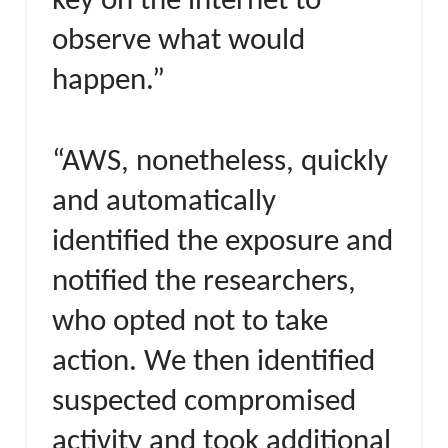
key on the internet to
observe what would
happen.”
“AWS, nonetheless, quickly
and automatically
identified the exposure and
notified the researchers,
who opted not to take
action. We then identified
suspected compromised
activity and took additional