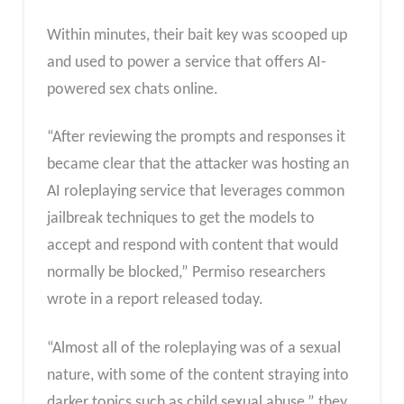
Within minutes, their bait key was scooped up
and used to power a service that offers AI-
powered sex chats online.
“After reviewing the prompts and responses it
became clear that the attacker was hosting an
AI roleplaying service that leverages common
jailbreak techniques to get the models to
accept and respond with content that would
normally be blocked,” Permiso researchers
wrote in a report released today.
“Almost all of the roleplaying was of a sexual
nature, with some of the content straying into
darker topics such as child sexual abuse,” they