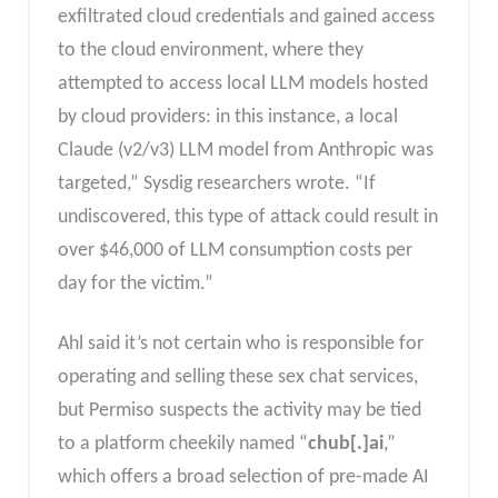
exfiltrated cloud credentials and gained access
to the cloud environment, where they
attempted to access local LLM models hosted
by cloud providers: in this instance, a local
Claude (v2/v3) LLM model from Anthropic was
targeted,” Sysdig researchers wrote. “If
undiscovered, this type of attack could result in
over $46,000 of LLM consumption costs per
day for the victim.”
Ahl said it’s not certain who is responsible for
operating and selling these sex chat services,
but Permiso suspects the activity may be tied
to a platform cheekily named “
chub[.]ai
,”
which offers a broad selection of pre-made AI