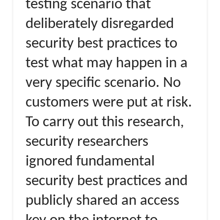
testing scenario that
deliberately disregarded
security best practices to
test what may happen in a
very specific scenario. No
customers were put at risk.
To carry out this research,
security researchers
ignored fundamental
security best practices and
publicly shared an access