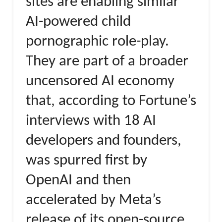
sites are enabling similar
AI-powered child
pornographic role-play.
They are part of a broader
uncensored AI economy
that, according to Fortune’s
interviews with 18 AI
developers and founders,
was spurred first by
OpenAI and then
accelerated by Meta’s
release of its open-source