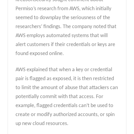
Permiso’s research from AWS, which initially
seemed to downplay the seriousness of the
researchers’ findings. The company noted that
AWS employs automated systems that will
alert customers if their credentials or keys are
found exposed online.
AWS explained that when a key or credential
pair is flagged as exposed, it is then restricted
to limit the amount of abuse that attackers can
potentially commit with that access. For
example, flagged credentials can’t be used to
create or modify authorized accounts, or spin
up new cloud resources.