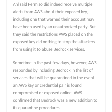
Ahl said Permiso did indeed receive multiple
alerts from AWS about their exposed key,
including one that warned their account may
have been used by an unauthorized party. But
they said the restrictions AWS placed on the
exposed key did nothing to stop the attackers
from using it to abuse Bedrock services.
Sometime in the past few days, however, AWS
responded by including Bedrock in the list of
services that will be quarantined in the event
an AWS key or credential pair is found
compromised or exposed online. AWS
confirmed that Bedrock was a new addition to
its quarantine procedures.