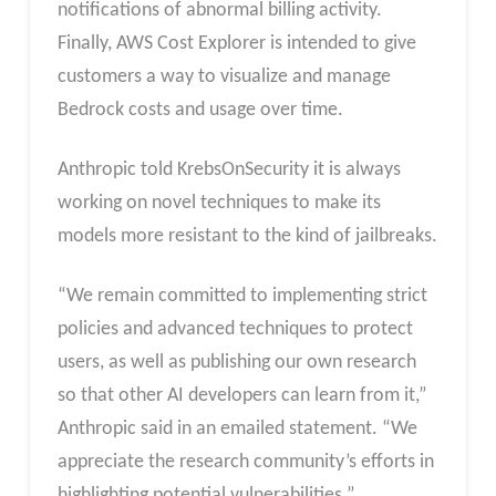
notifications of abnormal billing activity.
Finally, AWS Cost Explorer is intended to give
customers a way to visualize and manage
Bedrock costs and usage over time.
Anthropic told KrebsOnSecurity it is always
working on novel techniques to make its
models more resistant to the kind of jailbreaks.
“We remain committed to implementing strict
policies and advanced techniques to protect
users, as well as publishing our own research
so that other AI developers can learn from it,”
Anthropic said in an emailed statement. “We
appreciate the research community’s efforts in
highlighting potential vulnerabilities.”