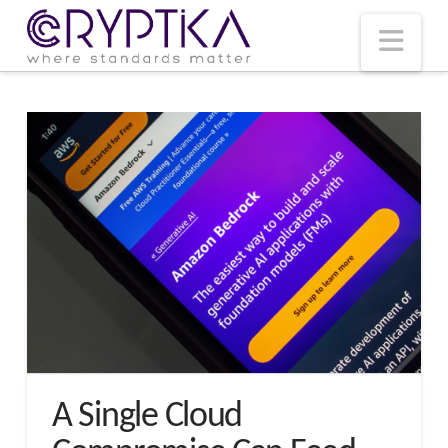
T
t
W
Nav
A Single Cloud