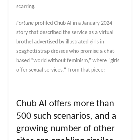
scarring.
Fortune
profiled Chub AI in a January 2024
story that described the service as a virtual
brothel advertised by illustrated girls in
spaghetti strap dresses who promise a chat-
based “world without feminism,” where “girls
offer sexual services.” From that piece:
Chub AI offers more than
500 such scenarios, and a
growing number of other