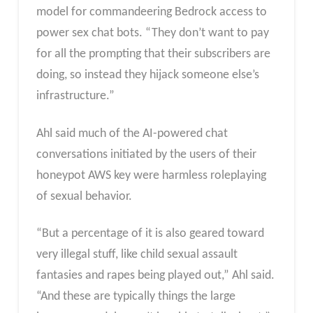
model for commandeering Bedrock access to
power sex chat bots. “They don’t want to pay
for all the prompting that their subscribers are
doing, so instead they hijack someone else’s
infrastructure.”
Ahl said much of the AI-powered chat
conversations initiated by the users of their
honeypot AWS key were harmless roleplaying
of sexual behavior.
“But a percentage of it is also geared toward
very illegal stuff, like child sexual assault
fantasies and rapes being played out,” Ahl said.
“And these are typically things the large