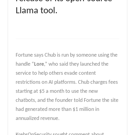
Llama tool.
Fortune says Chub is run by someone using the
handle “
Lore
,” who said they launched the
service to help others evade content
restrictions on AI platforms. Chub charges fees
starting at $5 a month to use the new
chatbots, and the founder told Fortune the site
had generated more than $1 million in
annualized revenue.
KrebsOnSecurity sought comment about