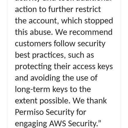
action to further restrict
the account, which stopped
this abuse. We recommend
customers follow security
best practices, such as
protecting their access keys
and avoiding the use of
long-term keys to the
extent possible. We thank
Permiso Security for
engaging AWS Security.”