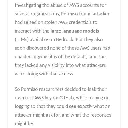
Investigating the abuse of AWS accounts for
several organizations, Permiso found attackers
had seized on stolen AWS credentials to
interact with the
large language models
(LLMs) available on Bedrock. But they also
soon discovered none of these AWS users had
enabled logging (it is off by default), and thus
they lacked any visibility into what attackers
were doing with that access.
So Permiso researchers decided to leak their
own test AWS key on GitHub, while turning on
logging so that they could see exactly what an
attacker might ask for, and what the responses
might be.