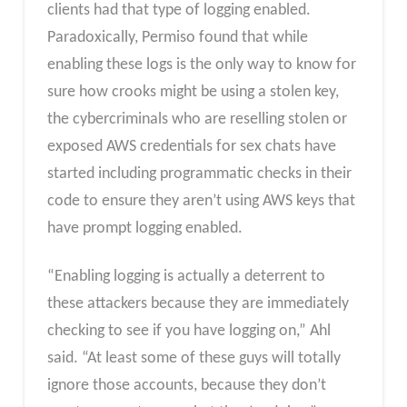
clients had that type of logging enabled.
Paradoxically, Permiso found that while
enabling these logs is the only way to know for
sure how crooks might be using a stolen key,
the cybercriminals who are reselling stolen or
exposed AWS credentials for sex chats have
started including programmatic checks in their
code to ensure they aren’t using AWS keys that
have prompt logging enabled.
“Enabling logging is actually a deterrent to
these attackers because they are immediately
checking to see if you have logging on,” Ahl
said. “At least some of these guys will totally
ignore those accounts, because they don’t