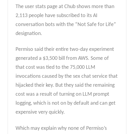
The user stats page at Chub shows more than
2,113 people have subscribed to its AI
conversation bots with the “Not Safe for Life”
designation.
Permiso said their entire two-day experiment
generated a $3,500 bill from AWS. Some of
that cost was tied to the 75,000 LLM
invocations caused by the sex chat service that
hijacked their key. But they said the remaining
cost was a result of turning on LLM prompt
logging, which is not on by default and can get
expensive very quickly.
Which may explain why none of Permiso’s