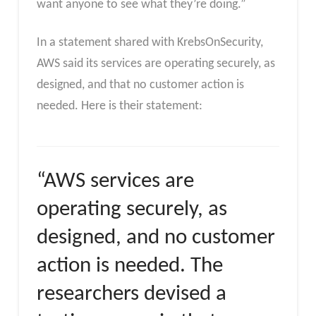
want anyone to see what they’re doing.”
In a statement shared with KrebsOnSecurity,
AWS said its services are operating securely, as
designed, and that no customer action is
needed. Here is their statement:
“AWS services are
operating securely, as
designed, and no customer
action is needed. The
researchers devised a