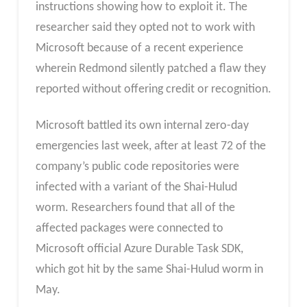
instructions showing how to exploit it. The
researcher said they opted not to work with
Microsoft because of a recent experience
wherein Redmond silently patched a flaw they
reported without offering credit or recognition.
Microsoft battled its own internal zero-day
emergencies last week, after at least 72 of the
company’s public code repositories were
infected with a variant of the Shai-Hulud
worm. Researchers found that all of the
affected packages were connected to
Microsoft official Azure Durable Task SDK,
which got hit by the same Shai-Hulud worm in
May.