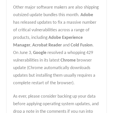
Other major software makers are also shipping
outsized update bundles this month.
Adobe
has released updates to fix a massive number
of critical vulnerabilities across a range of
products, including
Adobe Experience
Manager
,
Acrobat Reader
and
Cold Fusion
.
On June 3,
Google
resolved a whopping 429
vulnerabilities in its latest
Chrome
browser
update (Chrome automatically downloads
updates but installing them usually requires a
complete restart of the browser).
As ever, please consider backing up your data
before applying operating system updates, and
drop a note in the comments if you run into