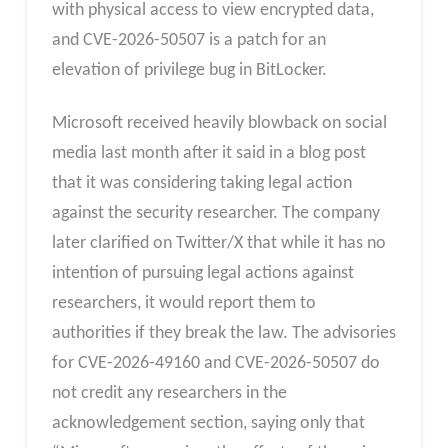
with physical access to view encrypted data,
and CVE-2026-50507 is a patch for an
elevation of privilege bug in BitLocker.
Microsoft received heavily blowback on social
media last month after it said in a blog post
that it was considering taking legal action
against the security researcher. The company
later clarified on Twitter/X that while it has no
intention of pursuing legal actions against
researchers, it would report them to
authorities if they break the law. The advisories
for CVE-2026-49160 and CVE-2026-50507 do
not credit any researchers in the
acknowledgement section, saying only that