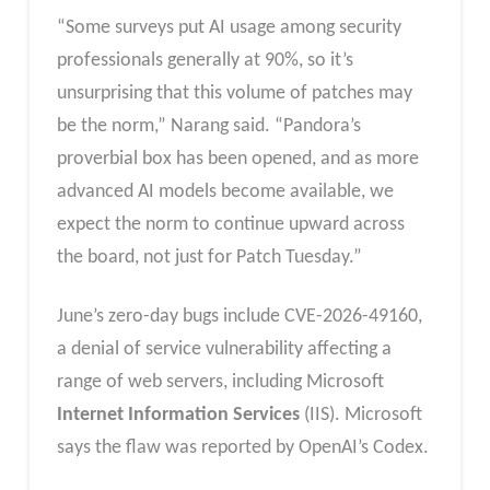
“Some surveys put AI usage among security
professionals generally at 90%, so it’s
unsurprising that this volume of patches may
be the norm,” Narang said. “Pandora’s
proverbial box has been opened, and as more
advanced AI models become available, we
expect the norm to continue upward across
the board, not just for Patch Tuesday.”
June’s zero-day bugs include CVE-2026-49160,
a denial of service vulnerability affecting a
range of web servers, including Microsoft
Internet Information Services
(IIS). Microsoft
says the flaw was reported by OpenAI’s Codex.