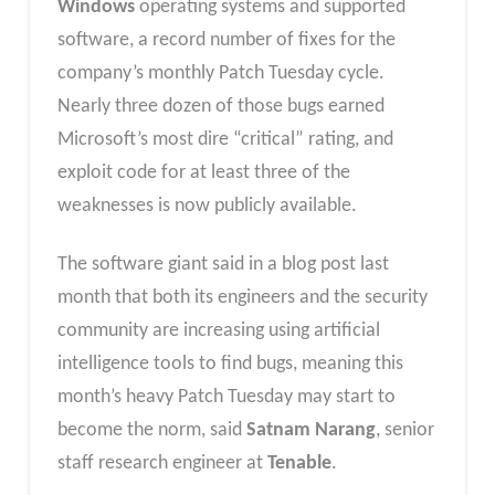
Windows
operating systems and supported
software, a record number of fixes for the
company’s monthly Patch Tuesday cycle.
Nearly three dozen of those bugs earned
Microsoft’s most dire “critical” rating, and
exploit code for at least three of the
weaknesses is now publicly available.
The software giant said in a blog post last
month that both its engineers and the security
community are increasing using artificial
intelligence tools to find bugs, meaning this
month’s heavy Patch Tuesday may start to
become the norm, said
Satnam Narang
, senior
staff research engineer at
Tenable
.