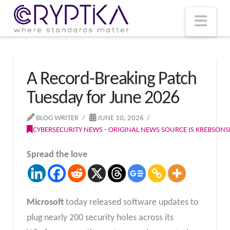
T
t
W
Nav
A Record-Breaking Patch
Tuesday for June 2026
BLOG WRITER
JUNE 10, 2026
CYBERSECURITY NEWS - ORIGINAL NEWS SOURCE IS KREBSON
Spread the love
Microsoft
today released software updates to
plug nearly 200 security holes across its