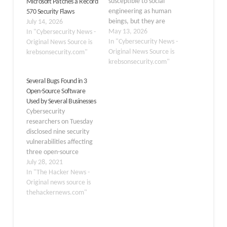
susceptible to social
Microsoft Patches a Record
engineering as human
570 Security Flaws
beings, but they are
July 14, 2026
proving remarkably good
May 13, 2026
In "Cybersecurity News -
at finding security
In "Cybersecurity News -
Original News Source is
vulnerabilities in human-
Original News Source is
krebsonsecurity.com"
made computer code.
krebsonsecurity.com"
That reality is on full
Several Bugs Found in 3
display this month with
Open-Source Software
some of the more widely-
Used by Several Businesses
used software makers —
Cybersecurity
including Apple, Google,
researchers on Tuesday
Microsoft, Mozilla…
disclosed nine security
vulnerabilities affecting
three open-source
projects
July 28, 2021
— EspoCRM, Pimcore,
In "The Hacker News -
and Akaunting — that
Original news source is
are widely used by
thehackernews.com"
several small to medium
businesses and, if
successfully exploited,