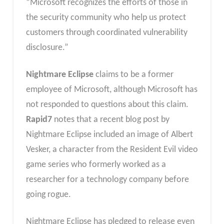
“Microsoft recognizes the efforts of those in
the security community who help us protect
customers through coordinated vulnerability
disclosure.”
Nightmare Eclipse
claims to be a former
employee of Microsoft, although Microsoft has
not responded to questions about this claim.
Rapid7
notes that a recent blog post by
Nightmare Eclipse included an image of Albert
Vesker, a character from the Resident Evil video
game series who formerly worked as a
researcher for a technology company before
going rogue.
Nightmare Eclipse has pledged to release even