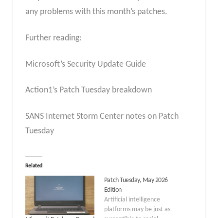
any problems with this month’s patches.
Further reading:
Microsoft’s Security Update Guide
Action1’s Patch Tuesday breakdown
SANS Internet Storm Center notes on Patch
Tuesday
Related
Patch Tuesday, May 2026
Edition
Artificial intelligence
platforms may be just as