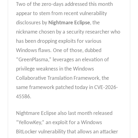
Two of the zero-days addressed this month
appear to stem from recent vulnerability
disclosures by
Nightmare Eclipse
, the
nickname chosen by a security researcher who
has been dropping exploits for various
Windows flaws. One of those, dubbed
“GreenPlasma,” leverages an elevation of
privilege weakness in the Windows
Collaborative Translation Framework, the
same framework patched today in CVE-2026-
45586.
Nightmare Eclipse also last month released
“YellowKey,” an exploit for a Windows
BitLocker vulnerability that allows an attacker