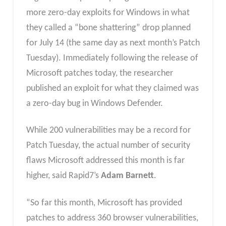
more zero-day exploits for Windows in what
they called a “bone shattering” drop planned
for July 14 (the same day as next month’s Patch
Tuesday). Immediately following the release of
Microsoft patches today, the researcher
published an exploit for what they claimed was
a zero-day bug in Windows Defender.
While 200 vulnerabilities may be a record for
Patch Tuesday, the actual number of security
flaws Microsoft addressed this month is far
higher, said Rapid7’s
Adam Barnett
.
“So far this month, Microsoft has provided
patches to address 360 browser vulnerabilities,