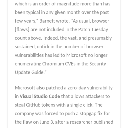
which is an order of magnitude more than has
been typical in any given month over the past
few years,” Barnett wrote. “As usual, browser
[flaws] are not included in the Patch Tuesday
count above. Indeed, the vast, and presumably
sustained, uptick in the number of browser
vulnerabilities has led to Microsoft no longer
enumerating Chromium CVEs in the Security
Update Guide.”
Microsoft also patched a zero-day vulnerability
in
Visual Studio Code
that allows attackers to
steal GitHub tokens with a single click. The
company was forced to push a stopgap fix for
the flaw on June 3, after a researcher published