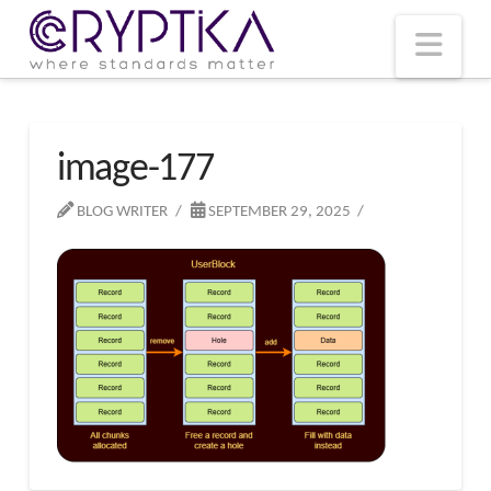
T
t
W
Nav
image-177
BLOG WRITER
SEPTEMBER 29, 2025