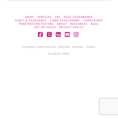
HOME
SERVICES
GRC
DATA GOVERNANCE
AUDIT & ASSRUANCE
CYBER ASSESSMENT
COMPLAINCE
PENETRATION TESTING
ABOUT
RESOURCES
BLOG
GET IN TOUCH
PRIVACY POLICY
Facebook
X
LinkedIn
YouTube
Instagram
Cryptika cybersecurity |Riyadh, Amman , Dubai
Cryptika 2026