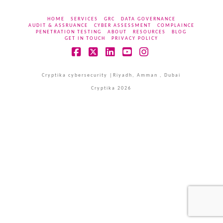
HOME
SERVICES
GRC
DATA GOVERNANCE
AUDIT & ASSRUANCE
CYBER ASSESSMENT
COMPLAINCE
PENETRATION TESTING
ABOUT
RESOURCES
BLOG
GET IN TOUCH
PRIVACY POLICY
Facebook
X
LinkedIn
YouTube
Instagram
Cryptika cybersecurity |Riyadh, Amman , Dubai
Cryptika 2026