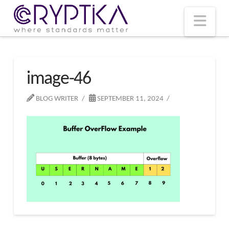
T
t
W
Nav
image-46
BLOG WRITER
SEPTEMBER 11, 2024