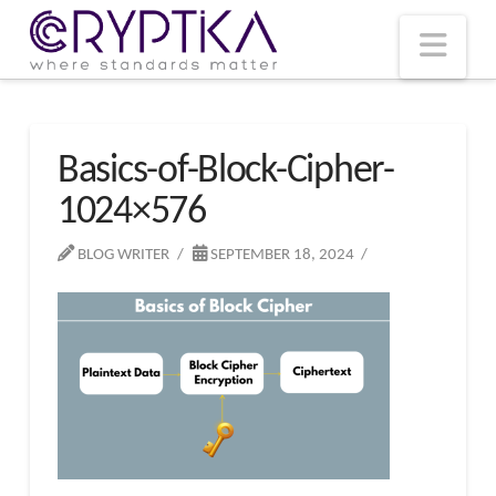
T
t
W
Nav
Basics-of-Block-Cipher-
1024×576
BLOG WRITER
SEPTEMBER 18, 2024