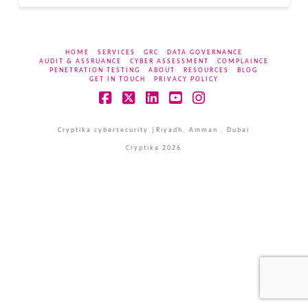
HOME
SERVICES
GRC
DATA GOVERNANCE
AUDIT & ASSRUANCE
CYBER ASSESSMENT
COMPLAINCE
PENETRATION TESTING
ABOUT
RESOURCES
BLOG
GET IN TOUCH
PRIVACY POLICY
Facebook
X
LinkedIn
YouTube
Instagram
Cryptika cybersecurity |Riyadh, Amman , Dubai
Cryptika 2026