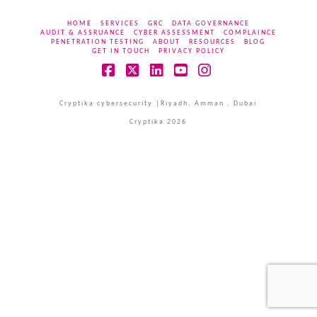
HOME
SERVICES
GRC
DATA GOVERNANCE
AUDIT & ASSRUANCE
CYBER ASSESSMENT
COMPLAINCE
PENETRATION TESTING
ABOUT
RESOURCES
BLOG
GET IN TOUCH
PRIVACY POLICY
Facebook
X
LinkedIn
YouTube
Instagram
Cryptika cybersecurity |Riyadh, Amman , Dubai
Cryptika 2026