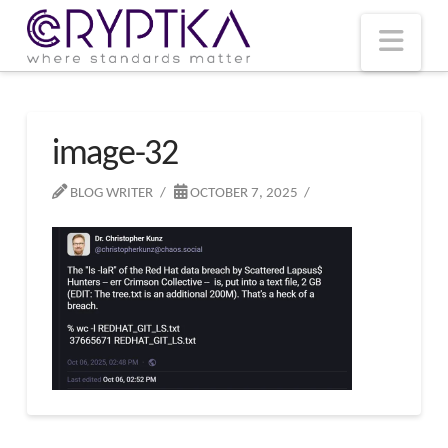
T
t
W
Nav
image-32
BLOG WRITER
OCTOBER 7, 2025