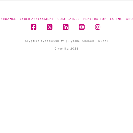
SSRUANCE
CYBER ASSESSMENT
COMPLAINCE
PENETRATION TESTING
ABO
Facebook
X
LinkedIn
YouTube
Instagram
Cryptika cybersecurity |Riyadh, Amman , Dubai
Cryptika 2026