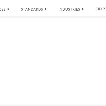
CRYP
CES
STANDARDS
INDUSTRIES