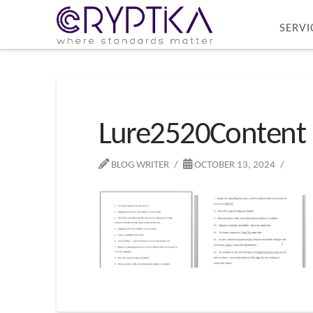
SERVI
Lure2520Content
BLOG WRITER
OCTOBER 13, 2024