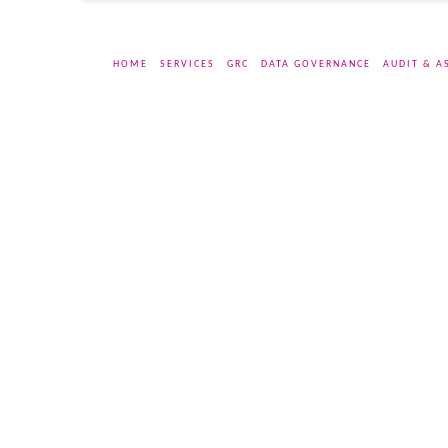
HOME
SERVICES
GRC
DATA GOVERNANCE
AUDIT & A