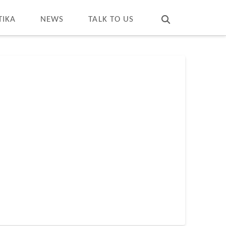
T
t
W
TIKA
NEWS
TALK TO US