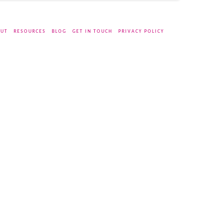
UT
RESOURCES
BLOG
GET IN TOUCH
PRIVACY POLICY