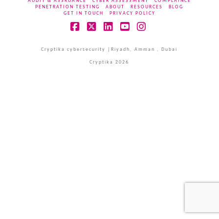
AUDIT & ASSRUANCE
CYBER ASSESSMENT
COMPLAINCE
PENETRATION TESTING
ABOUT
RESOURCES
BLOG
GET IN TOUCH
PRIVACY POLICY
Facebook
X
LinkedIn
YouTube
Instagram
Cryptika cybersecurity |Riyadh, Amman , Dubai
Cryptika 2026