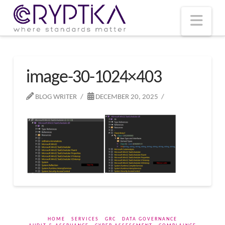
T
t
W
Nav
image-30-1024×403
BLOG WRITER
DECEMBER 20, 2025
HOME
SERVICES
GRC
DATA GOVERNANCE