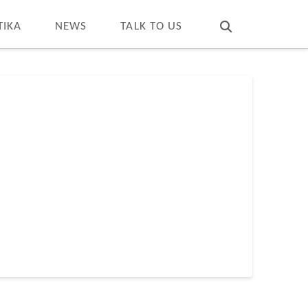
T
t
W
TIKA
NEWS
TALK TO US