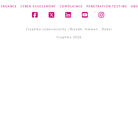
SSRUANCE
CYBER ASSESSMENT
COMPLAINCE
PENETRATION TESTING
ABO
Facebook
X
LinkedIn
YouTube
Instagram
Cryptika cybersecurity |Riyadh, Amman , Dubai
Cryptika 2026