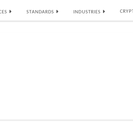
CRYP
CES
STANDARDS
INDUSTRIES