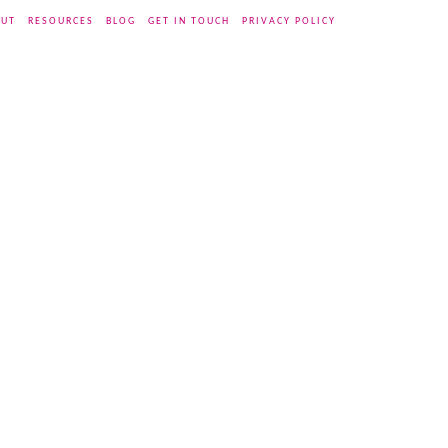
UT
RESOURCES
BLOG
GET IN TOUCH
PRIVACY POLICY