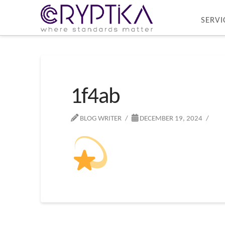
SERVI
1f4ab
BLOG WRITER
DECEMBER 19, 2024