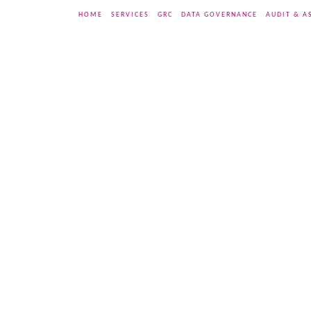
HOME
SERVICES
GRC
DATA GOVERNANCE
AUDIT & A