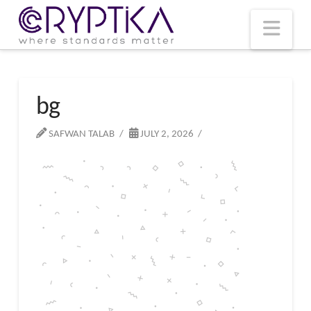
T
t
W
Nav
bg
SAFWAN TALAB
JULY 2, 2026