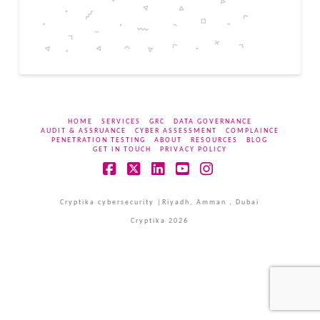
HOME
SERVICES
GRC
DATA GOVERNANCE
AUDIT & ASSRUANCE
CYBER ASSESSMENT
COMPLAINCE
PENETRATION TESTING
ABOUT
RESOURCES
BLOG
GET IN TOUCH
PRIVACY POLICY
Facebook
X
LinkedIn
YouTube
Instagram
Cryptika cybersecurity |Riyadh, Amman , Dubai
Cryptika 2026