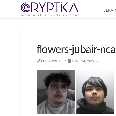
SERVI
flowers-jubair-nca
BLOG WRITER
JUNE 24, 2026