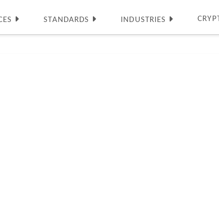
CRYP
CES
STANDARDS
INDUSTRIES