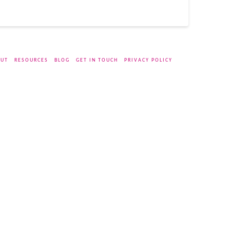
UT
RESOURCES
BLOG
GET IN TOUCH
PRIVACY POLICY