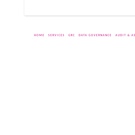
HOME
SERVICES
GRC
DATA GOVERNANCE
AUDIT & A