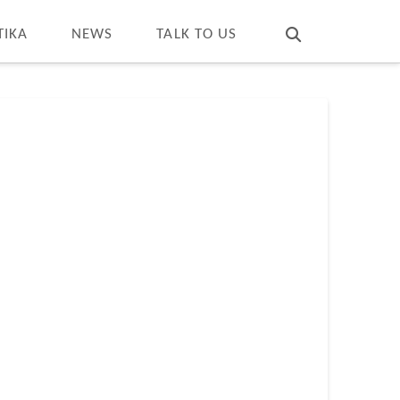
T
t
W
TIKA
NEWS
TALK TO US