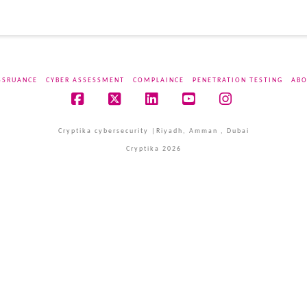
SSRUANCE
CYBER ASSESSMENT
COMPLAINCE
PENETRATION TESTING
ABO
Facebook
X
LinkedIn
YouTube
Instagram
Cryptika cybersecurity |Riyadh, Amman , Dubai
Cryptika 2026