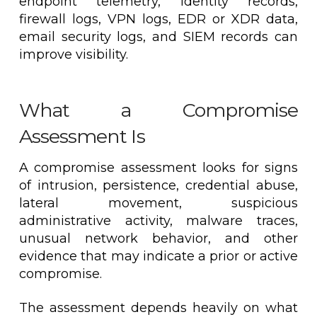
endpoint telemetry, identity records,
firewall logs, VPN logs, EDR or XDR data,
email security logs, and SIEM records can
improve visibility.
What a Compromise
Assessment Is
A compromise assessment looks for signs
of intrusion, persistence, credential abuse,
lateral movement, suspicious
administrative activity, malware traces,
unusual network behavior, and other
evidence that may indicate a prior or active
compromise.
The assessment depends heavily on what