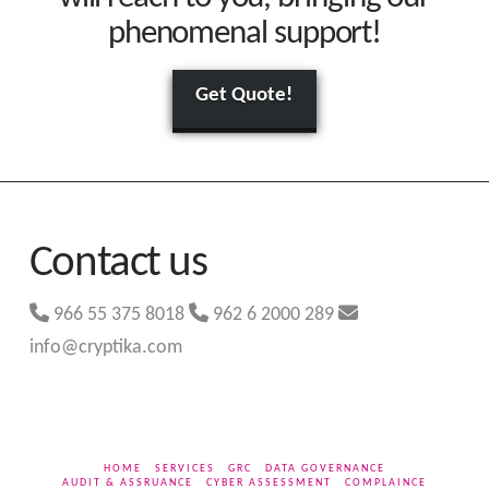
phenomenal support!
Get Quote!
Contact us
966 55 375 8018
962 6 2000 289
info@cryptika.com
HOME
SERVICES
GRC
DATA GOVERNANCE
AUDIT & ASSRUANCE
CYBER ASSESSMENT
COMPLAINCE