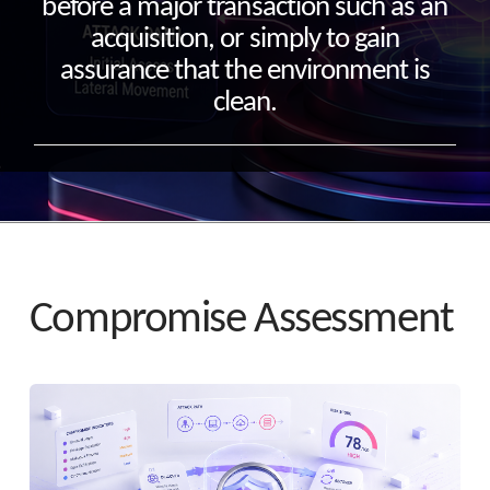
before a major transaction such as an
acquisition, or simply to gain
assurance that the environment is
clean.
Compromise Assessment