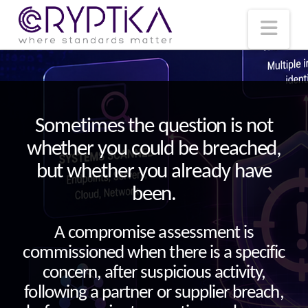
T
t
W
Nav
Sometimes the question is not
whether you could be breached,
but whether you already have
been.
A compromise assessment is
commissioned when there is a specific
concern, after suspicious activity,
following a partner or supplier breach,