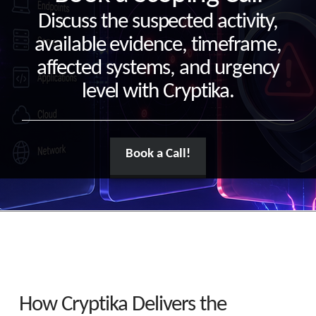
Discuss the suspected activity,
available evidence, timeframe,
affected systems, and urgency
level with Cryptika.
Book a Call!
How Cryptika Delivers the