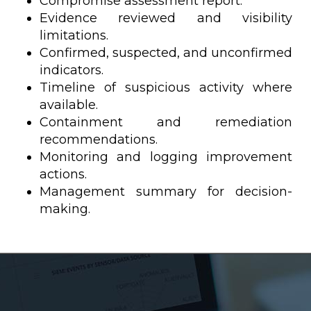
Compromise assessment report.
Evidence reviewed and visibility
limitations.
Confirmed, suspected, and unconfirmed
indicators.
Timeline of suspicious activity where
available.
Containment and remediation
recommendations.
Monitoring and logging improvement
actions.
Management summary for decision-
making.