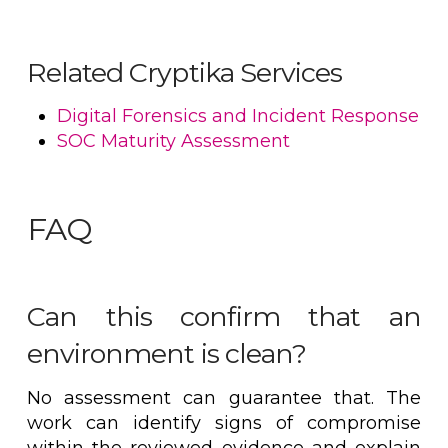
Related Cryptika Services
Digital Forensics and Incident Response
SOC Maturity Assessment
FAQ
Can this confirm that an
environment is clean?
No assessment can guarantee that. The
work can identify signs of compromise
within the reviewed evidence and explain