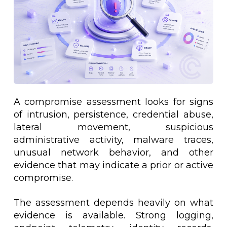
A compromise assessment looks for signs
of intrusion, persistence, credential abuse,
lateral movement, suspicious
administrative activity, malware traces,
unusual network behavior, and other
evidence that may indicate a prior or active
compromise.
The assessment depends heavily on what
evidence is available. Strong logging,