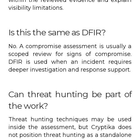
visibility limitations.
Is this the same as DFIR?
No. A compromise assessment is usually a
scoped review for signs of compromise.
DFIR is used when an incident requires
deeper investigation and response support.
Can threat hunting be part of
the work?
Threat hunting techniques may be used
inside the assessment, but Cryptika does
not position threat hunting as a standalone