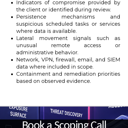
Indicators of compromise provided by
the client or identified during review.
Persistence mechanisms and
suspicious scheduled tasks or services
where data is available.
Lateral movement signals such as
unusual remote access or
administrative behavior.
Network, VPN, firewall, email, and SIEM
data where included in scope.
Containment and remediation priorities
based on observed evidence.
Book a Scoping Call