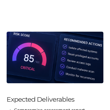
Expected Deliverables