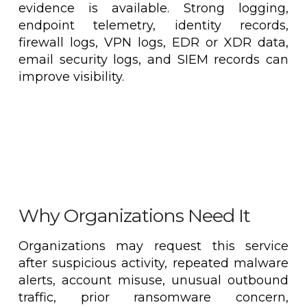
evidence is available. Strong logging,
endpoint telemetry, identity records,
firewall logs, VPN logs, EDR or XDR data,
email security logs, and SIEM records can
improve visibility.
Why Organizations Need It
Organizations may request this service
after suspicious activity, repeated malware
alerts, account misuse, unusual outbound
traffic, prior ransomware concern,