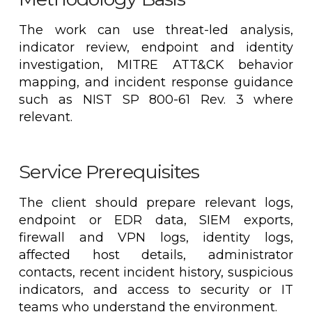
The work can use threat-led analysis,
indicator review, endpoint and identity
investigation, MITRE ATT&CK behavior
mapping, and incident response guidance
such as NIST SP 800-61 Rev. 3 where
relevant.
Service Prerequisites
The client should prepare relevant logs,
endpoint or EDR data, SIEM exports,
firewall and VPN logs, identity logs,
affected host details, administrator
contacts, recent incident history, suspicious
indicators, and access to security or IT
teams who understand the environment.