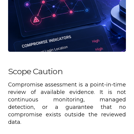
Scope Caution
Compromise assessment is a point-in-time
review of available evidence. It is not
continuous monitoring, managed
detection, or a guarantee that no
compromise exists outside the reviewed
data.