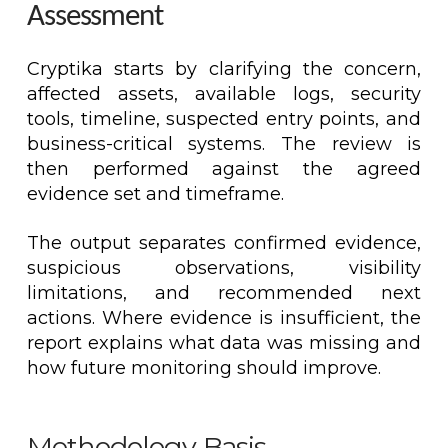
Assessment
Cryptika starts by clarifying the concern,
affected assets, available logs, security
tools, timeline, suspected entry points, and
business-critical systems. The review is
then performed against the agreed
evidence set and timeframe.
The output separates confirmed evidence,
suspicious observations, visibility
limitations, and recommended next
actions. Where evidence is insufficient, the
report explains what data was missing and
how future monitoring should improve.
Methodology Basis