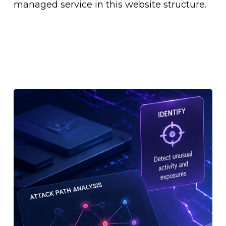
managed service in this website structure.