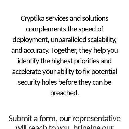
Cryptika services and solutions
complements the speed of
deployment, unparalleled scalability,
and accuracy. Together, they help you
identify the highest priorities and
accelerate your ability to fix potential
security holes before they can be
breached.
Submit a form, our representative
will reach to you, bringing our