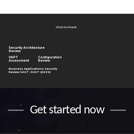
Click to check
Security Architecture
Review
VAPT
Configuration
Assessment
Review
Business Applications Security
Review SAST. DAST (ASVS)
Get started now