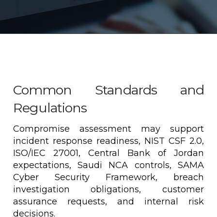
Common Standards and
Regulations
Compromise assessment may support
incident response readiness, NIST CSF 2.0,
ISO/IEC 27001, Central Bank of Jordan
expectations, Saudi NCA controls, SAMA
Cyber Security Framework, breach
investigation obligations, customer
assurance requests, and internal risk
decisions.