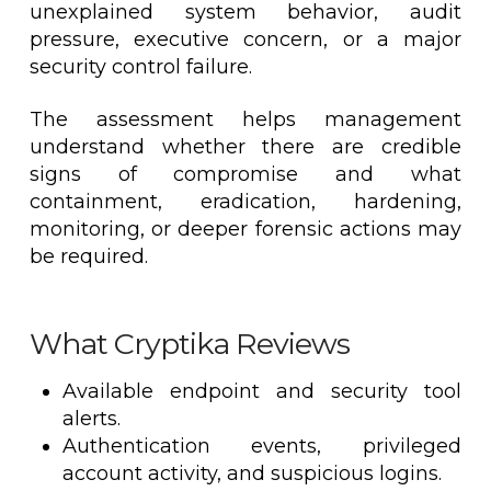
unexplained system behavior, audit
pressure, executive concern, or a major
security control failure.
The assessment helps management
understand whether there are credible
signs of compromise and what
containment, eradication, hardening,
monitoring, or deeper forensic actions may
be required.
What Cryptika Reviews
Available endpoint and security tool
alerts.
Authentication events, privileged
account activity, and suspicious logins.