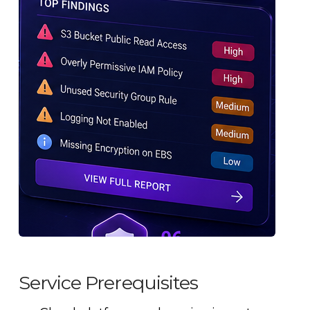
Service Prerequisites