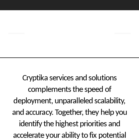
Get started now
Cryptika services and solutions
complements the speed of
deployment, unparalleled scalability,
and accuracy. Together, they help you
identify the highest priorities and
accelerate your ability to fix potential