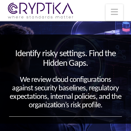
T
t
W
Nav
Identify risky settings. Find the
Hidden Gaps.
We review cloud configurations
against security baselines, regulatory
expectations, internal policies, and the
organization’s risk profile.