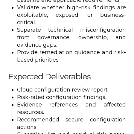
baseline and applicable requirements.
Validate whether high-risk findings are
exploitable, exposed, or business-
critical.
Separate technical misconfiguration
from governance, ownership, and
evidence gaps.
Provide remediation guidance and risk-
based priorities.
Expected Deliverables
Cloud configuration review report.
Risk-rated configuration findings.
Evidence references and affected
resources.
Recommended secure configuration
actions.