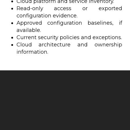
Cloud platform and service inventory.
Read-only access or exported
configuration evidence.
Approved configuration baselines, if
available.
Current security policies and exceptions.
Cloud architecture and ownership
information.