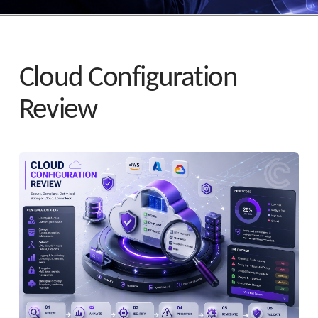
Cloud Configuration
Review