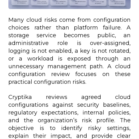
Many cloud risks come from configuration
choices rather than platform failure. A
storage service becomes public, an
administrative role is over-assigned,
logging is not enabled, a key is not rotated,
or a workload is exposed through an
unnecessary management path. A cloud
configuration review focuses on these
practical configuration risks.
Cryptika reviews agreed cloud
configurations against security baselines,
regulatory expectations, internal policies,
and the organization’s risk profile. The
objective is to identify risky settings,
explain their impact, and provide clear