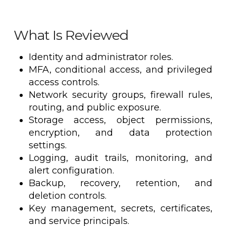
What Is Reviewed
Identity and administrator roles.
MFA, conditional access, and privileged
access controls.
Network security groups, firewall rules,
routing, and public exposure.
Storage access, object permissions,
encryption, and data protection
settings.
Logging, audit trails, monitoring, and
alert configuration.
Backup, recovery, retention, and
deletion controls.
Key management, secrets, certificates,
and service principals.