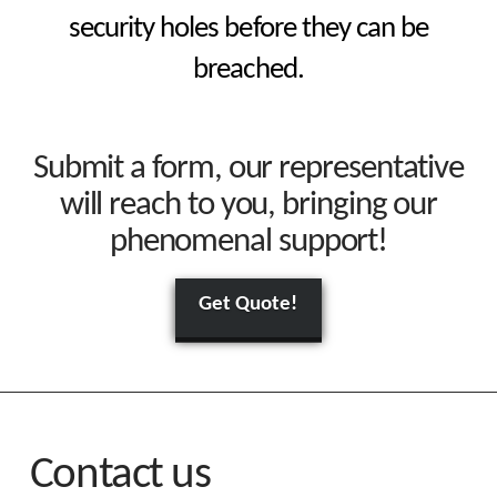
security holes before they can be
breached.
Submit a form, our representative
will reach to you, bringing our
phenomenal support!
Get Quote!
Contact us