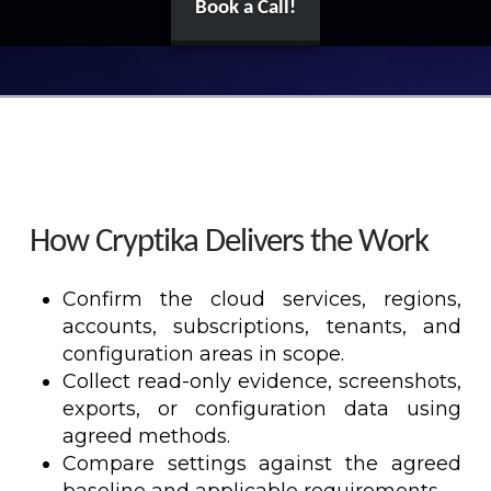
Book a Call!
How Cryptika Delivers the Work
Confirm the cloud services, regions,
accounts, subscriptions, tenants, and
configuration areas in scope.
Collect read-only evidence, screenshots,
exports, or configuration data using
agreed methods.
Compare settings against the agreed