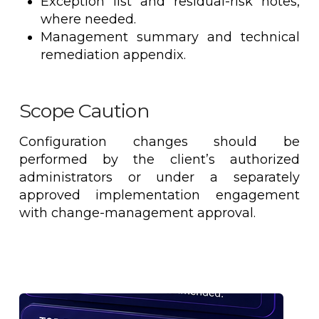
Exception list and residual-risk notes,
where needed.
Management summary and technical
remediation appendix.
Scope Caution
Configuration changes should be
performed by the client’s authorized
administrators or under a separately
approved implementation engagement
with change-management approval.