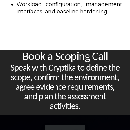
Workload configuration, management
interfaces, and baseline hardening.
Book a Scoping Call
Speak with Cryptika to define the
scope, confirm the environment,
agree evidence requirements,
and plan the assessment
activities.