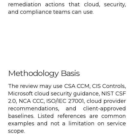
remediation actions that cloud, security,
and compliance teams can use.
Methodology Basis
The review may use CSA CCM, CIS Controls,
Microsoft cloud security guidance, NIST CSF
2.0, NCA CCC, ISO/IEC 27001, cloud provider
recommendations, and client-approved
baselines. Listed references are common
examples and not a limitation on service
scope.