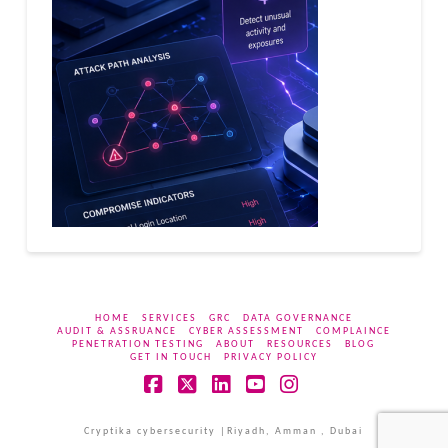
HOME
SERVICES
GRC
DATA GOVERNANCE
AUDIT & ASSRUANCE
CYBER ASSESSMENT
COMPLAINCE
PENETRATION TESTING
ABOUT
RESOURCES
BLOG
GET IN TOUCH
PRIVACY POLICY
Facebook
X
LinkedIn
YouTube
Instagram
Cryptika cybersecurity |Riyadh, Amman , Dubai