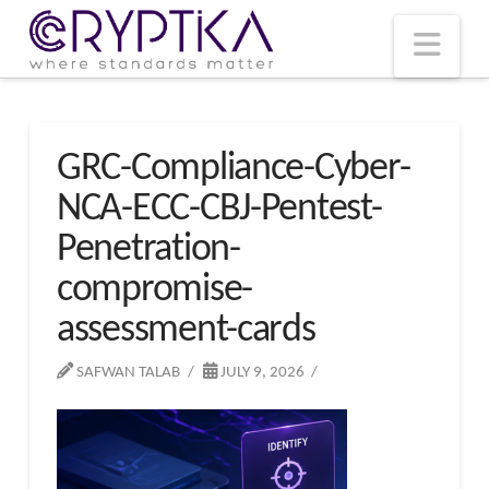
T
t
W
Nav
GRC-Compliance-Cyber-
NCA-ECC-CBJ-Pentest-
Penetration-
compromise-
assessment-cards
SAFWAN TALAB
JULY 9, 2026